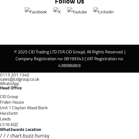
Follow Us
© 2025 CID Trading LTD (T/A CID Group). All Rights Reserved. |
Company Registration no: 08199343 | VAT Registration no:
438086869
0113 201 1340
sales@cidgroup.co.uk
WhatsApp
Head Office
CID Group
Friden House
Unit 1 Clayton Wood Bank
Horsforth
Leeds
LS16 6QZ
What3words Location
/ / / chart.buzz.hurray