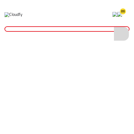
(0)
NEW PRODUCT ARRIVALS
NEW
DIATECH Vacuum Brazed Core Drill Bits