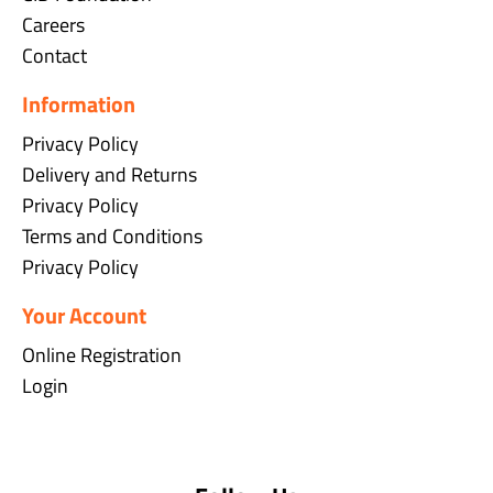
Careers
Contact
Information
Privacy Policy
Delivery and Returns
Privacy Policy
Terms and Conditions
Privacy Policy
Your Account
Online Registration
Login