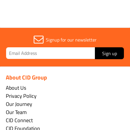
OUR BRANDS
Signup for our newsletter
Sign up
About CID Group
About Us
Privacy Policy
Our Journey
Our Team
CID Connect
CID Foundation