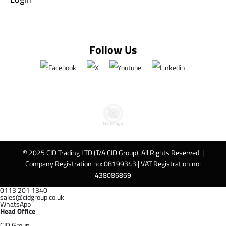
Follow Us
© 2025 CID Trading LTD (T/A CID Group). All Rights Reserved. |
Company Registration no: 08199343 | VAT Registration no:
438086869
0113 201 1340
sales@cidgroup.co.uk
WhatsApp
Head Office
CID Group