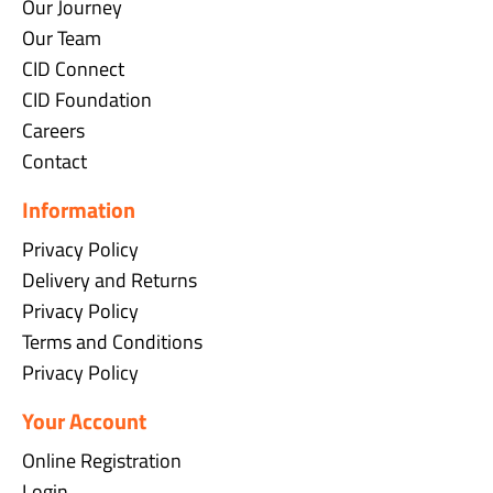
Our Journey
Our Team
CID Connect
CID Foundation
Careers
Contact
Information
Privacy Policy
Delivery and Returns
Privacy Policy
Terms and Conditions
Privacy Policy
Your Account
Online Registration
Login