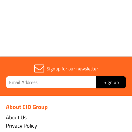
1
Signup for our newsletter
Sign up
About CID Group
About Us
Privacy Policy