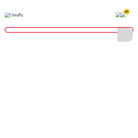
(0)
Allen Keys & Sockets
Home
Hand Tools
Allen Keys & Sockets
Shop By
Categories
Shovels