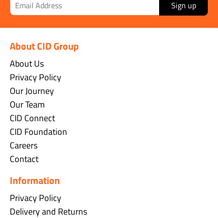
Sign up
About CID Group
About Us
Privacy Policy
Our Journey
Our Team
CID Connect
CID Foundation
Careers
Contact
Information
Privacy Policy
Delivery and Returns