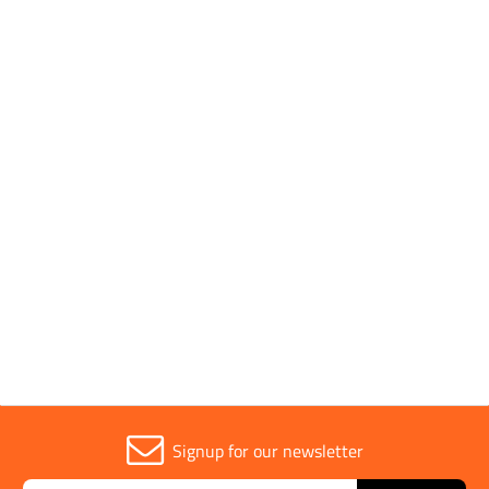
SHOP BY
1 to 5 OF 5
Trade
1
Signup for our newsletter