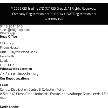
© 2025 CID Trading LTD (T/A CID Group). All Rights Reserved. |
Company Registration no: 08199343 | VAT Registration no:
438086869
0113 201 1340
sales@cidgroup.co.uk
WhatsApp
Head Office
CID Group
Friden House
Unit 1 Clayton Wood Bank
Horsforth
Leeds
LS16 6QZ
What3words Location
/ / / chart.buzz.hurray
Our Depot Locations
Leeds
Central Distribution Centre & Collection Point
A Site 31A Cross Green Industrial Estate,
Knowsthorpe Gate,
Leeds,
LS9
0NP
North London