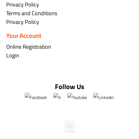
Privacy Policy
Terms and Conditions
Privacy Policy
Your Account
Online Registration
Login
Follow Us