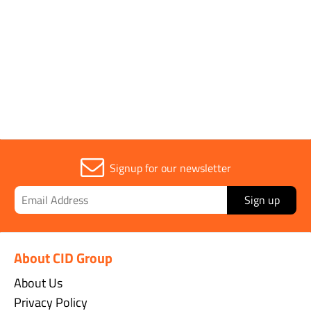
1
Signup for our newsletter
Sign up
About CID Group
About Us
Privacy Policy