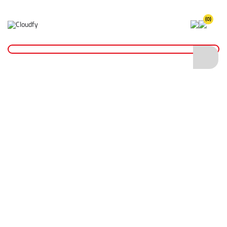
(0)
FR & ARC Flash Coveralls
Home
PPE & Safety Clothing
FR & ARC Flash Protective Clothing
FR & ARC Flash Coveralls
Shop By
Categories
FR & ARC Flash Base Layers