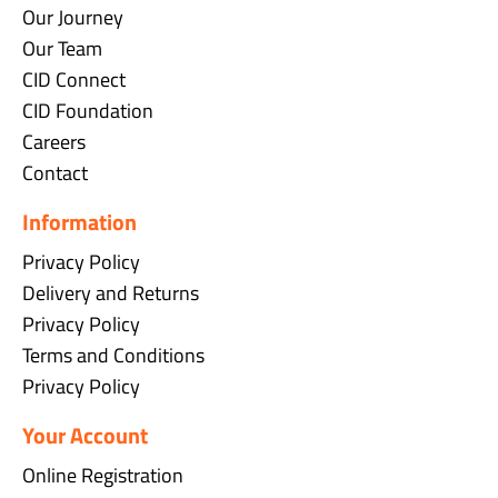
Our Journey
Our Team
CID Connect
CID Foundation
Careers
Contact
Information
Privacy Policy
Delivery and Returns
Privacy Policy
Terms and Conditions
Privacy Policy
Your Account
Online Registration