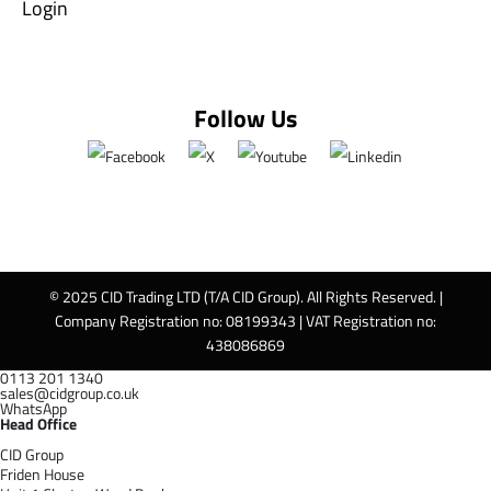
Login
Follow Us
© 2025 CID Trading LTD (T/A CID Group). All Rights Reserved. |
Company Registration no: 08199343 | VAT Registration no:
438086869
0113 201 1340
sales@cidgroup.co.uk
WhatsApp
Head Office
CID Group
Friden House