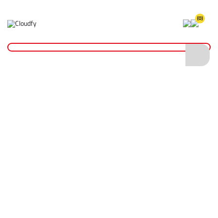
(0)
Floor Saws
Home
Plant & Equipment
Floor Saws
Shop By
Categories
Makita Power Tools