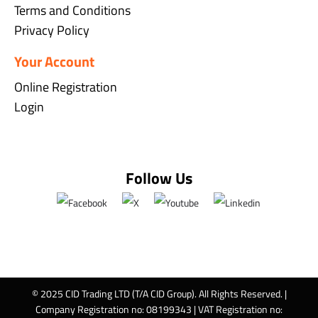
Terms and Conditions
Privacy Policy
Your Account
Online Registration
Login
Follow Us
© 2025 CID Trading LTD (T/A CID Group). All Rights Reserved. |
Company Registration no: 08199343 | VAT Registration no: