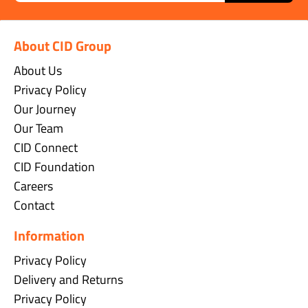
About CID Group
About Us
Privacy Policy
Our Journey
Our Team
CID Connect
CID Foundation
Careers
Contact
Information
Privacy Policy
Delivery and Returns
Privacy Policy