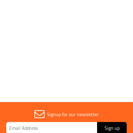
SHOP BY
1 to 4 OF 4
Trade
1
Signup for our newsletter
Sign up