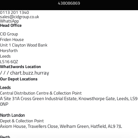
438086869
0113 201 1340
sales@cidgroup.co.uk
WhatsApp
Head Office
CID Group
Friden House
Unit 1 Clayton Wood Bank
Horsforth
Leeds
LS16 6QZ
What3words Location
/ / / chart.buzz.hurray
Our Depot Locations
Leeds
Central Distribution Centre & Collection Point
A Site 31A Cross Green Industrial Estate,
Knowsthorpe Gate,
Leeds,
LS9
0NP
North London
Depot & Collection Point
Axiom House, Travellers Close, Welham Green, Hatfield, AL9 7J
L
Perth