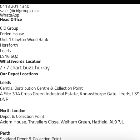
0113 201 1340
sales@cidgroup.co.uk
WhatsApp
Head Office
CID Group
Friden House
Unit 1 Clayton Wood Bank
Horsforth
Leeds
LS16 6QZ
What3words Location
/ / / chart.buzz.hurray
Our Depot Locations
Leeds
Central Distribution Centre & Collection Point
A Site 31A Cross Green Industrial Estate,
Knowsthorpe Gate,
Leeds,
LS9
0NP
North London
Depot & Collection Point
Axiom House, Travellers Close, Welham Green, Hatfield, AL9 7J
L
Perth
Scotland Depot & Collection Point