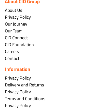
About CID Group
About Us
Privacy Policy
Our Journey
Our Team
CID Connect
CID Foundation
Careers
Contact
Information
Privacy Policy
Delivery and Returns
Privacy Policy
Terms and Conditions
Privacy Policy