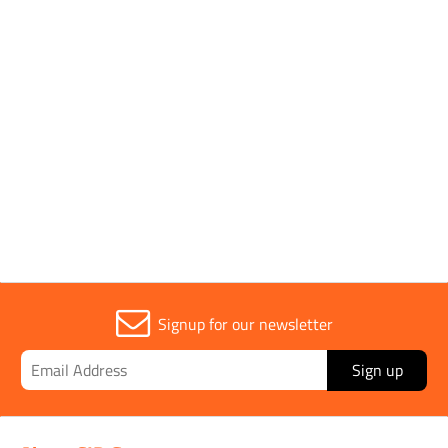
1 to 3 OF 3
Trade
1
Signup for our newsletter
Sign up