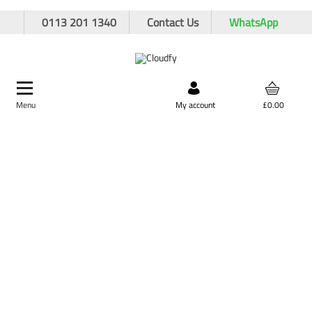
0113 201 1340
Contact Us
WhatsApp
Menu
Search by product,
My account
£0.00
brand, or product code
Wet Core Drill Bits
Home
Cutting & Drilling
Drilling
Wet Core Drill Bits
Shop By
Categories