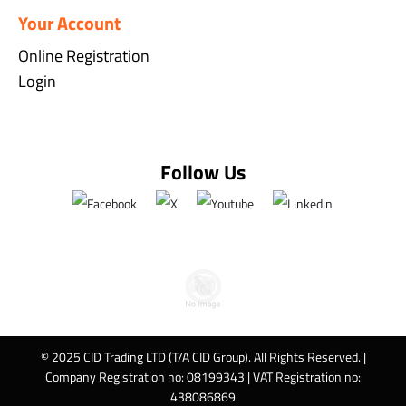
Your Account
Online Registration
Login
Follow Us
© 2025 CID Trading LTD (T/A CID Group). All Rights Reserved. |
Company Registration no: 08199343 | VAT Registration no:
438086869