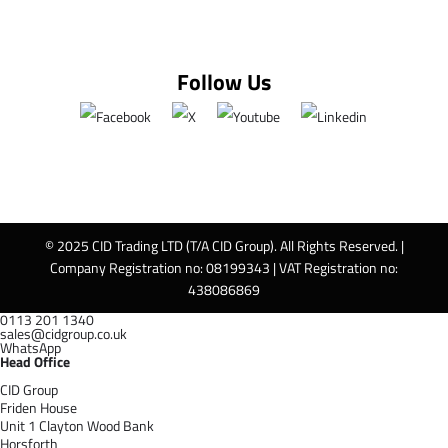
Follow Us
© 2025 CID Trading LTD (T/A CID Group). All Rights Reserved. |
Company Registration no: 08199343 | VAT Registration no:
438086869
0113 201 1340
sales@cidgroup.co.uk
WhatsApp
Head Office
CID Group
Friden House
Unit 1 Clayton Wood Bank
Horsforth