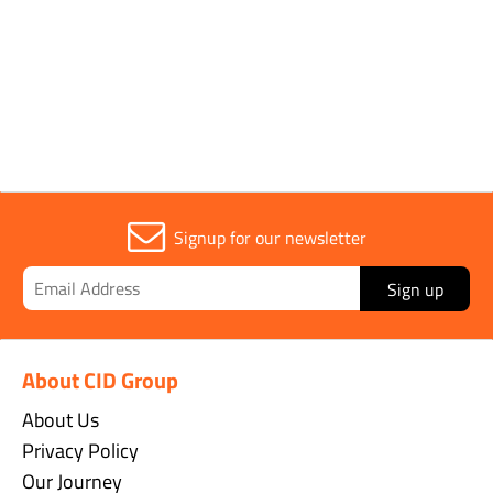
Signup for our newsletter
Sign up
About CID Group
About Us
Privacy Policy
Our Journey