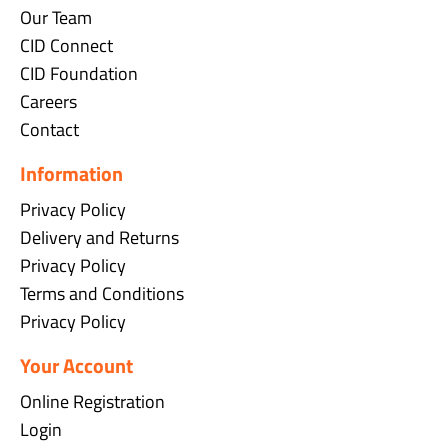
Our Team
CID Connect
CID Foundation
Careers
Contact
Information
Privacy Policy
Delivery and Returns
Privacy Policy
Terms and Conditions
Privacy Policy
Your Account
Online Registration
Login