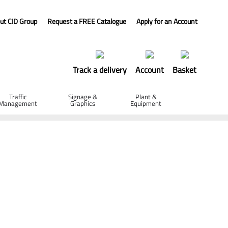
ut CID Group
Request a FREE Catalogue
Apply for an Account
Track a delivery
Account
Basket
Traffic
Signage &
Plant &
Management
Graphics
Equipment