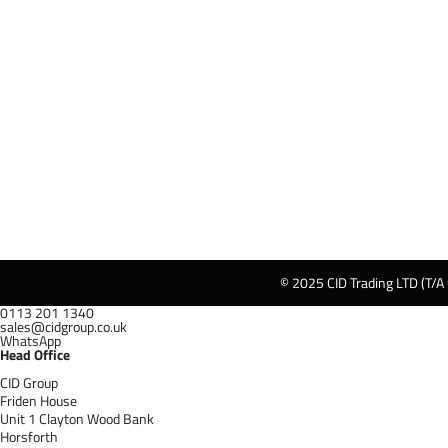
© 2025 CID Trading LTD (T/A
0113 201 1340
sales@cidgroup.co.uk
WhatsApp
Head Office
CID Group
Friden House
Unit 1 Clayton Wood Bank
Horsforth