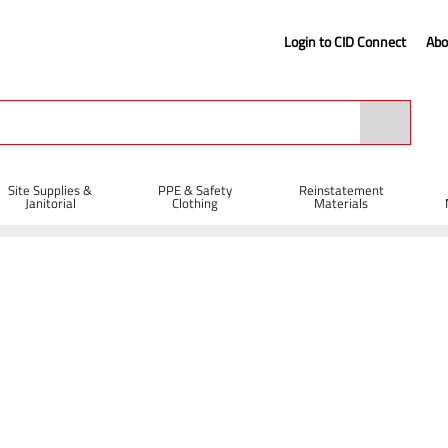
Login to CID Connect
Abo
Site Supplies &
PPE & Safety
Reinstatement
Janitorial
Clothing
Materials
l Supplies