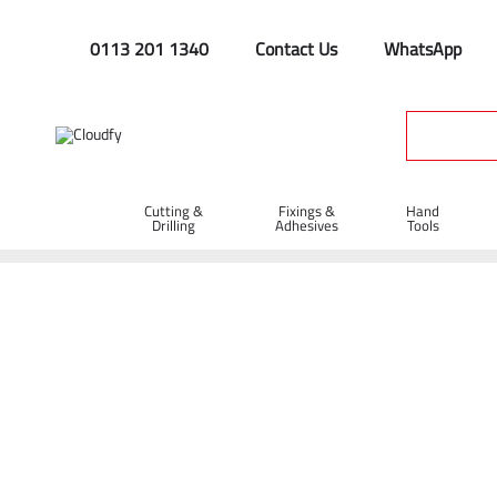
0113 201 1340
Contact Us
WhatsApp
Cutting &
Fixings &
Hand
Drilling
Adhesives
Tools
General Supplies
Home
Site Supplies & Janitorial
Workplace Safety
Genera
Shop By