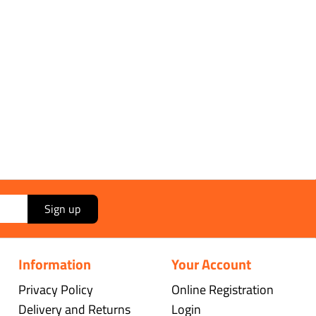
Sign up
Information
Your Account
Privacy Policy
Online Registration
Delivery and Returns
Login