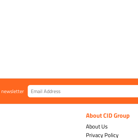
r newsletter
About CID Group
About Us
Privacy Policy