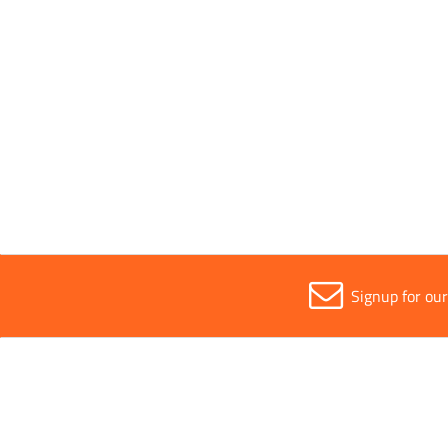
Width
All
300mm
Signup for ou