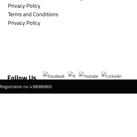
Privacy Policy
Terms and Conditions
Privacy Policy
Follow Us
T Registration no: 438086869