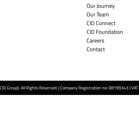
Our Journey
Our Team
CID Connect
CID Foundation
Careers
Contact
 CID Group). All Rights Reserved. | Company Registration no: 08199343 | VA