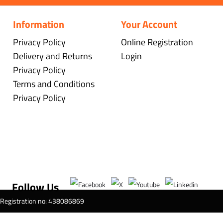
Information
Your Account
Privacy Policy
Online Registration
Delivery and Returns
Login
Privacy Policy
Terms and Conditions
Privacy Policy
Follow Us
T Registration no: 438086869