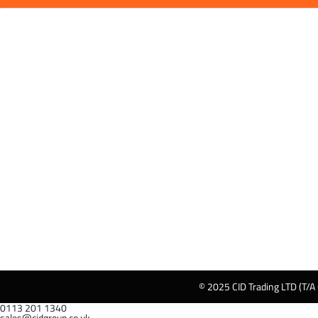
© 2025 CID Trading LTD (T/A
0113 201 1340
sales@cidgroup.co.uk