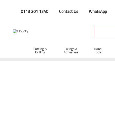
0113 201 1340
Contact Us
WhatsApp
Cutting &
Fixings &
Hand
Drilling
Adhesives
Tools
Manual Handling & Whee
Home
Hand Tools
Manual Handling & Wheelbarrows