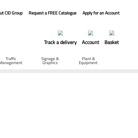
ut CID Group
Request a FREE Catalogue
Apply for an Account
Track a delivery
Account
Basket
Traffic
Signage &
Plant &
Management
Graphics
Equipment