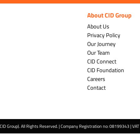
About CID Group
About Us
Privacy Policy
Our Journey
Our Team
CID Connect
CID Foundation
Careers
Contact
 CID Group). All Rights Reserved. | Company Registration no: 08199343 | VA