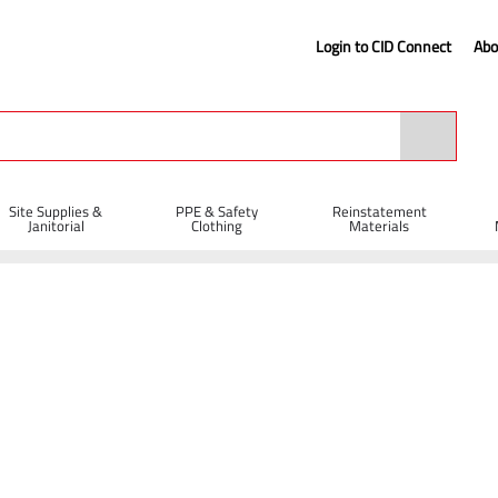
Login to CID Connect
Abo
Site Supplies &
PPE & Safety
Reinstatement
Janitorial
Clothing
Materials
lbarrows