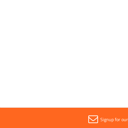
Wheelbarrows
Signup for ou