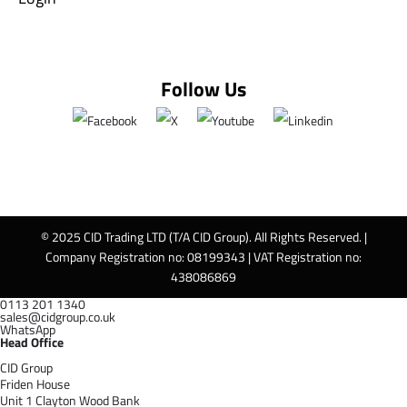
Follow Us
© 2025 CID Trading LTD (T/A CID Group). All Rights Reserved. |
Company Registration no: 08199343 | VAT Registration no:
438086869
0113 201 1340
sales@cidgroup.co.uk
WhatsApp
Head Office
CID Group
Friden House
Unit 1 Clayton Wood Bank