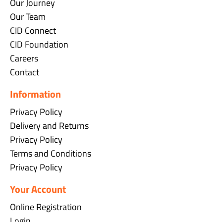
Our Journey
Our Team
CID Connect
CID Foundation
Careers
Contact
Information
Privacy Policy
Delivery and Returns
Privacy Policy
Terms and Conditions
Privacy Policy
Your Account
Online Registration
Login