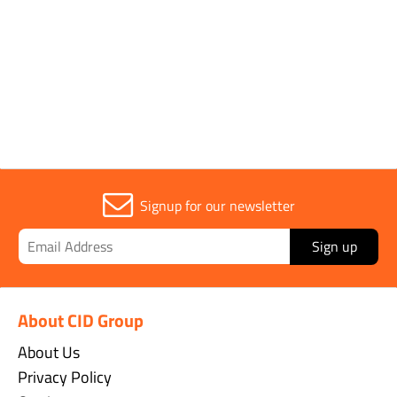
1
Signup for our newsletter
Sign up
About CID Group
About Us
Privacy Policy