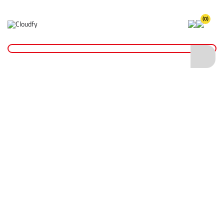
(0)
Fire Safety Equipment
Home
Site Supplies & Janitorial
Fire Safety
Fire Safety Equipment
Shop By
Categories
Fire Extinguishers