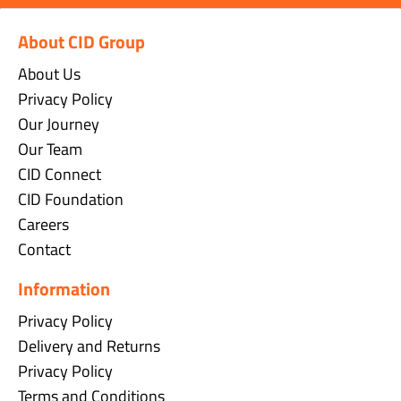
About CID Group
About Us
Privacy Policy
Our Journey
Our Team
CID Connect
CID Foundation
Careers
Contact
Information
Privacy Policy
Delivery and Returns
Privacy Policy
Terms and Conditions