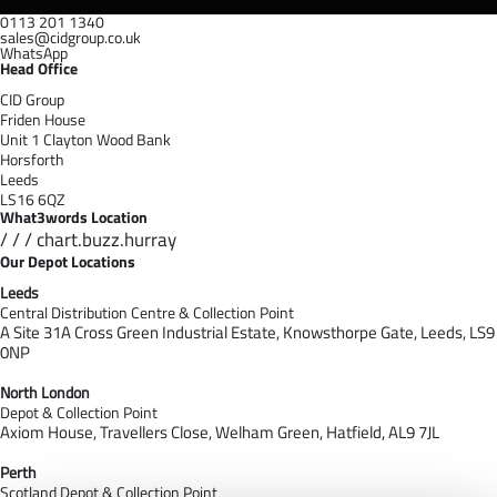
0113 201 1340
sales@cidgroup.co.uk
WhatsApp
Head Office
CID Group
Friden House
Unit 1 Clayton Wood Bank
Horsforth
Leeds
LS16 6QZ
What3words Location
/ / / chart.buzz.hurray
Our Depot Locations
Leeds
Central Distribution Centre & Collection Point
A Site 31A Cross Green Industrial Estate,
Knowsthorpe Gate,
Leeds,
LS9
0NP
North London
Depot & Collection Point
Axiom House, Travellers Close, Welham Green, Hatfield, AL9 7J
L
Perth
Scotland Depot & Collection Point