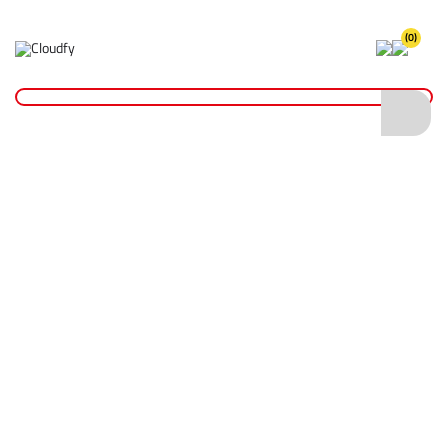
(0)
Tool Accessories
Home
Hand Tools
Tool Accessories
Shop By
Categories
Shovels