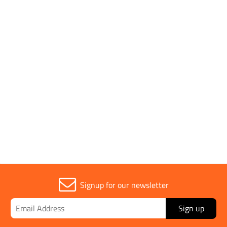
SHOP BY
1 to 7 OF 7
Trade
1
Signup for our newsletter
Sign up