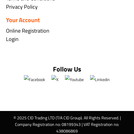
Privacy Policy
Your Account
Online Registration
Login
Follow Us
© 2025 CID Trading LTD (T/A CID Group). All Rights Reserved. |
Company Registration no: 08199343 | VAT Registration no:
438086869