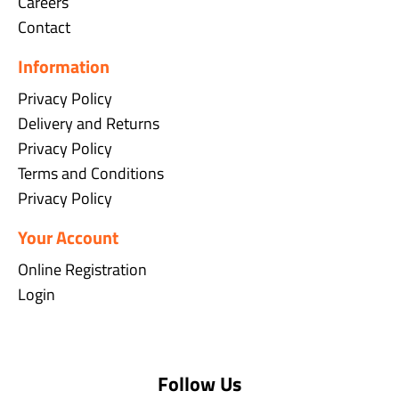
Careers
Contact
Information
Privacy Policy
Delivery and Returns
Privacy Policy
Terms and Conditions
Privacy Policy
Your Account
Online Registration
Login
Follow Us