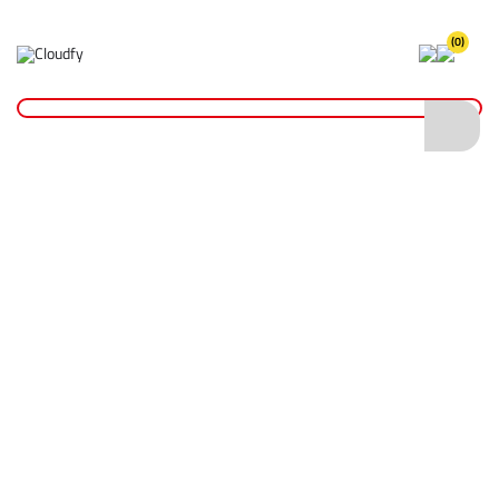
(0)
Safety Gloves
Home
PPE & Safety Clothing
Protective Equipment
Safety Gloves
Shop By
Categories
Head Protection