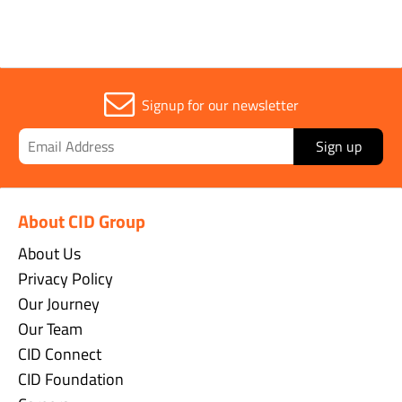
Signup for our newsletter
Sign up
About CID Group
About Us
Privacy Policy
Our Journey
Our Team
CID Connect
CID Foundation