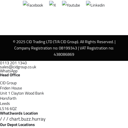
© 2025 CID Trading LTD (T/A CID Group). All Rights Reserved. |
Company Registration no: 08199343 | VAT Registration no:
438086869
0113 201 1340
sales@cidgroup.co.uk
WhatsApp
Head Office
CID Group
Friden House
Unit 1 Clayton Wood Bank
Horsforth
Leeds
LS16 6QZ
What3words Location
/ / / chart.buzz.hurray
Our Depot Locations