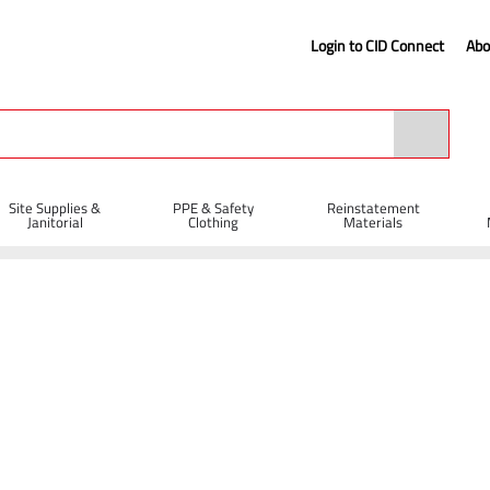
Login to CID Connect
Abo
Site Supplies &
PPE & Safety
Reinstatement
Janitorial
Clothing
Materials
Contact Us