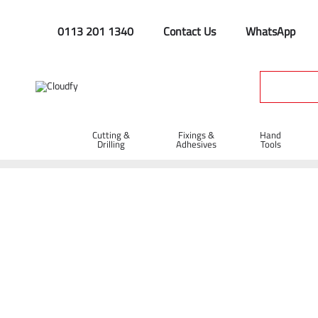
0113 201 1340
Contact Us
WhatsApp
Cutting &
Fixings &
Hand
Drilling
Adhesives
Tools
Home
Contact Us