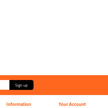
Send
Sign up
Information
Your Account