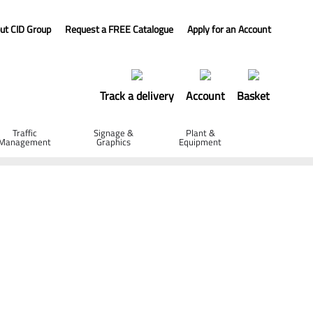
ut CID Group
Request a FREE Catalogue
Apply for an Account
Track a delivery
Account
Basket
Traffic
Signage &
Plant &
Management
Graphics
Equipment