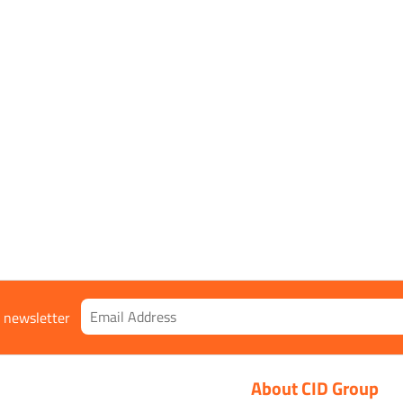
r newsletter
About CID Group