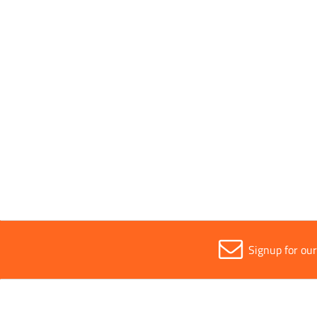
Phone
*
Email
*
I accept the
Terms and conditions
and
Privacy policy
.
*
Fields marked with
*
are mandatory.
Signup for ou