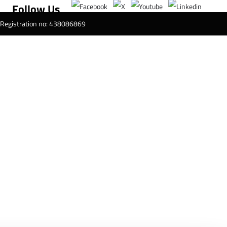
Follow Us
T Registration no: 438086869