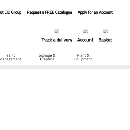
ut CID Group
Request a FREE Catalogue
Apply for an Account
Track a delivery
Account
Basket
Traffic
Signage &
Plant &
Management
Graphics
Equipment