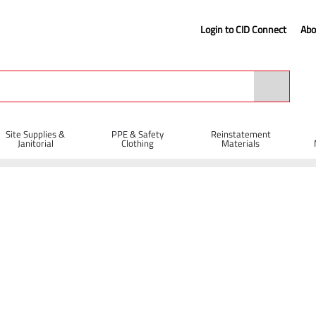
Login to CID Connect
Abo
Site Supplies &
PPE & Safety
Reinstatement
Janitorial
Clothing
Materials