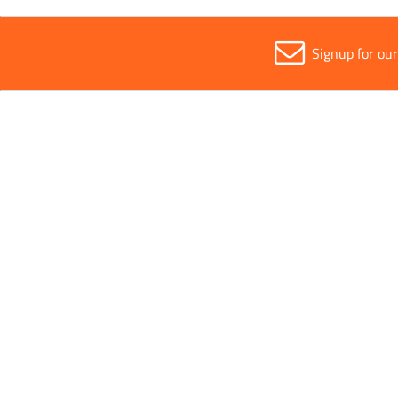
Signup for ou