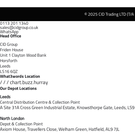
© 2025 CID Trading LTD (T/A
0113 201 1340
sales@cidgroup.co.uk
WhatsApp
Head Office
CID Group
Friden House
Unit 1 Clayton Wood Bank
Horsforth
Leeds
LS16 6QZ
What3words Location
/ / / chart.buzz.hurray
Our Depot Locations
Leeds
Central Distribution Centre & Collection Point
A Site 31A Cross Green Industrial Estate,
Knowsthorpe Gate,
Leeds,
LS9
North London
Depot & Collection Point
Axiom House, Travellers Close, Welham Green, Hatfield, AL9 7J
L