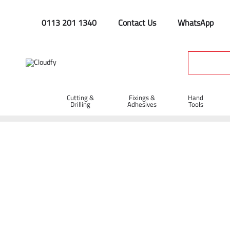
0113 201 1340
Contact Us
WhatsApp
Cutting &
Fixings &
Hand
Drilling
Adhesives
Tools
Oil & Sedment
Home
Site Supplies & Janitorial
Oil & Sedment
Shop By