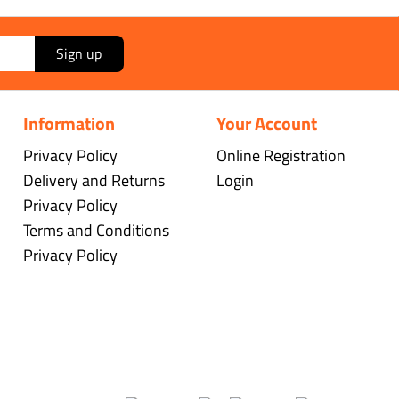
Sign up
Information
Your Account
Privacy Policy
Online Registration
Delivery and Returns
Login
Privacy Policy
Terms and Conditions
Privacy Policy