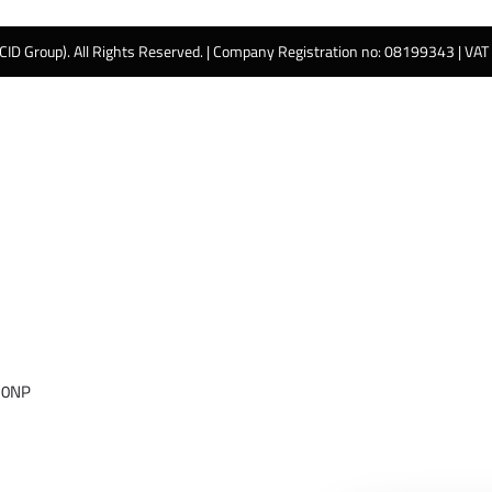
 CID Group). All Rights Reserved. | Company Registration no: 08199343 | VA
 0NP