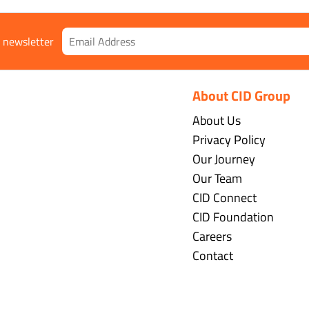
r newsletter
About CID Group
About Us
Privacy Policy
Our Journey
Our Team
CID Connect
CID Foundation
Careers
Contact