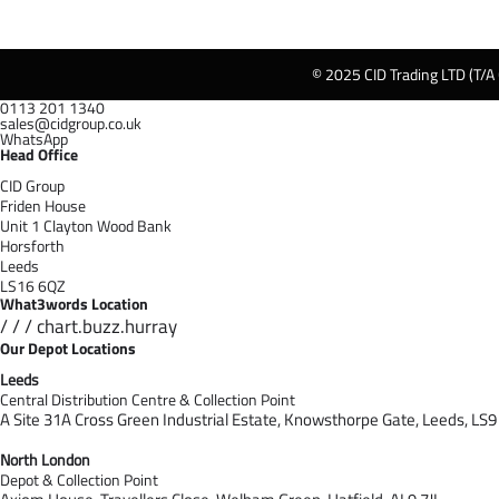
© 2025 CID Trading LTD (T/A
0113 201 1340
sales@cidgroup.co.uk
WhatsApp
Head Office
CID Group
Friden House
Unit 1 Clayton Wood Bank
Horsforth
Leeds
LS16 6QZ
What3words Location
/ / / chart.buzz.hurray
Our Depot Locations
Leeds
Central Distribution Centre & Collection Point
A Site 31A Cross Green Industrial Estate,
Knowsthorpe Gate,
Leeds,
LS9
North London
Depot & Collection Point