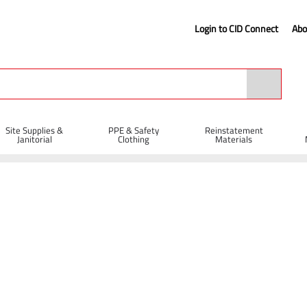
Login to CID Connect
Abo
Site Supplies &
PPE & Safety
Reinstatement
Janitorial
Clothing
Materials