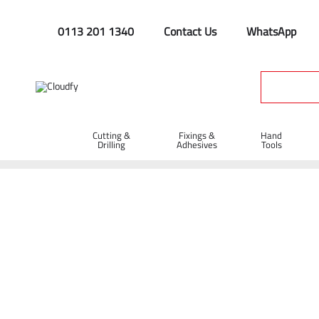
0113 201 1340
Contact Us
WhatsApp
Cutting &
Fixings &
Hand
Drilling
Adhesives
Tools
Utilities Specials
Home
Site Supplies & Janitorial
Utilities Specials
Shop By