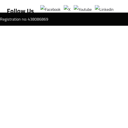
Follow Us
T Registration no: 438086869