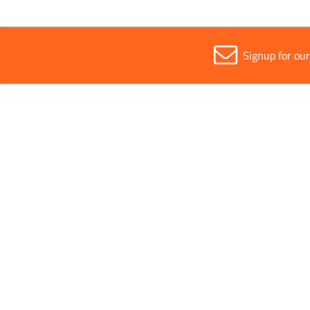
Signup for ou