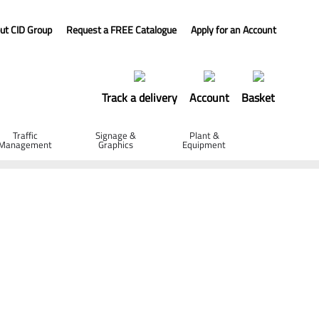
ut CID Group
Request a FREE Catalogue
Apply for an Account
Track a delivery
Account
Basket
Traffic
Signage &
Plant &
Management
Graphics
Equipment