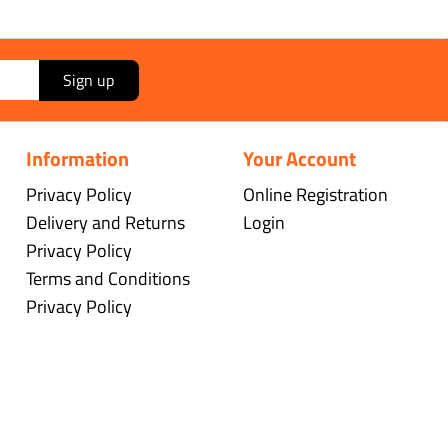
Sign up
Information
Your Account
Privacy Policy
Online Registration
Delivery and Returns
Login
Privacy Policy
Terms and Conditions
Privacy Policy