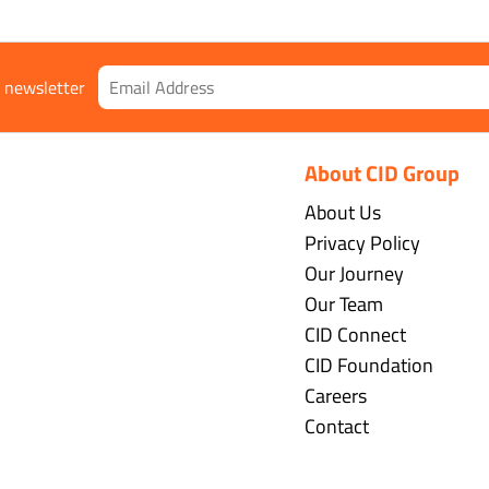
r newsletter
About CID Group
About Us
Privacy Policy
Our Journey
Our Team
CID Connect
CID Foundation
Careers
Contact