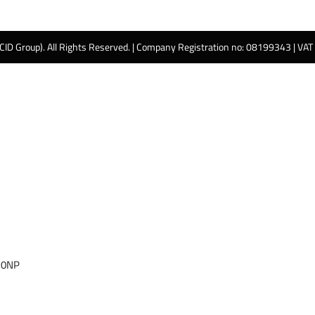
 CID Group). All Rights Reserved. | Company Registration no: 08199343 | VA
 0NP