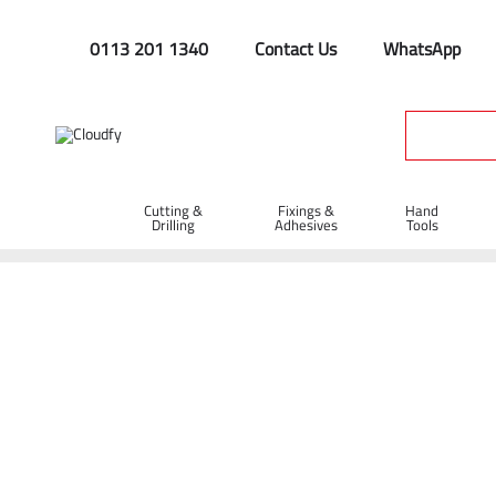
0113 201 1340
Contact Us
WhatsApp
Cutting &
Fixings &
Hand
Drilling
Adhesives
Tools
Hi Vis Jackets
Home
PPE & Safety Clothing
Safety Clothing
Hi Vis Jack
Shop By