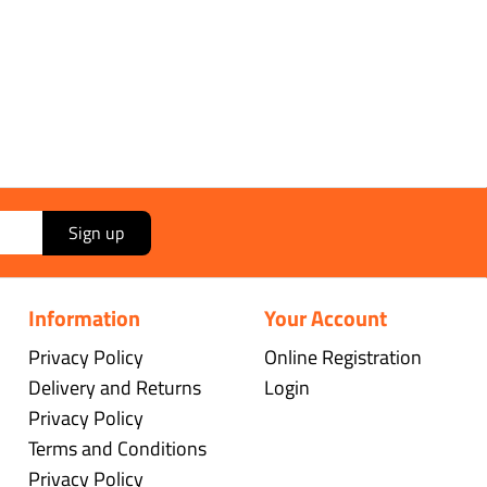
Sign up
Information
Your Account
Privacy Policy
Online Registration
Delivery and Returns
Login
Privacy Policy
Terms and Conditions
Privacy Policy