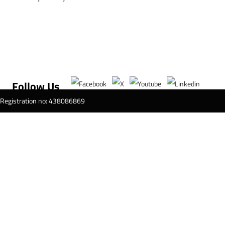
Follow Us
T Registration no: 438086869