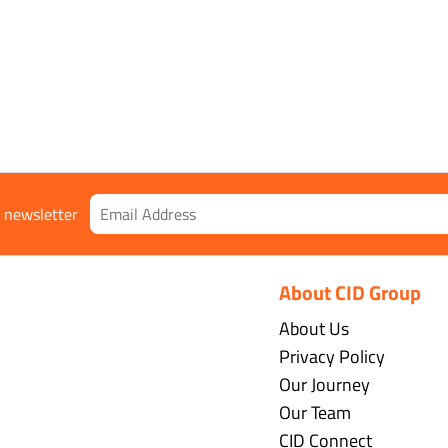
r newsletter
About CID Group
About Us
Privacy Policy
Our Journey
Our Team
CID Connect