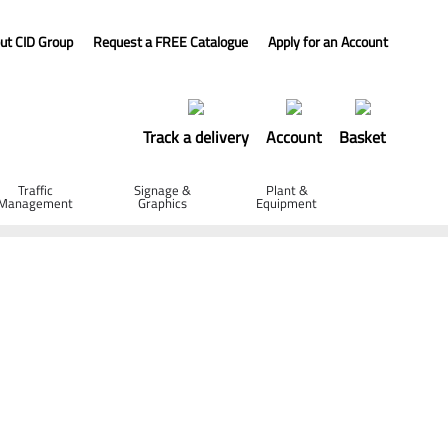
ut CID Group
Request a FREE Catalogue
Apply for an Account
Track a delivery
Account
Basket
Traffic
Signage &
Plant &
Management
Graphics
Equipment