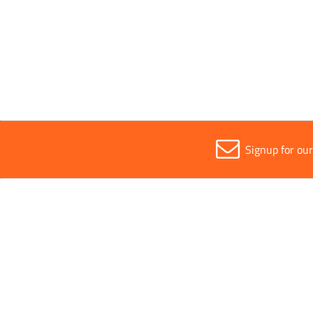
Fully Waterproof
Waterproof
Signup for ou