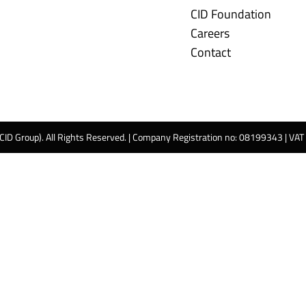
CID Foundation
Careers
Contact
 CID Group). All Rights Reserved. | Company Registration no: 08199343 | VA