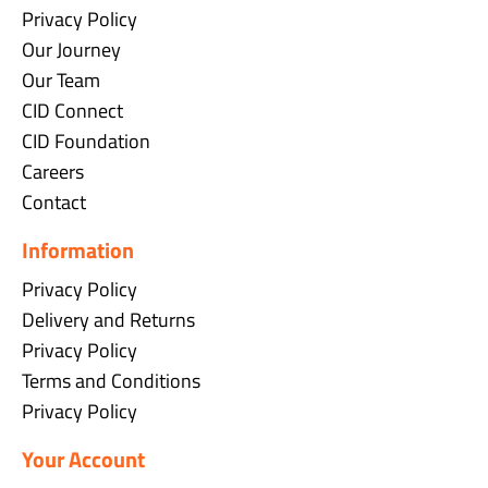
Privacy Policy
Our Journey
Our Team
CID Connect
CID Foundation
Careers
Contact
Information
Privacy Policy
Delivery and Returns
Privacy Policy
Terms and Conditions
Privacy Policy
Your Account