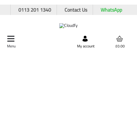
0113 201 1340
Contact Us
WhatsApp
Menu
Search by product,
My account
£0.00
brand, or product code
Demarkation
Home
Site Supplies & Janitorial
Demarkation