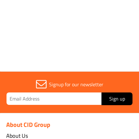
General Demarkation Supplies
Signup for our newsletter
Sign up
About CID Group
About Us