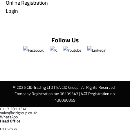
Online Registration
Login
Follow Us
© 2025 CID Trading LTD (T/A CID Group). All Rights Reserved. |
Company Registration no: 08199343 | VAT Registration no:
438086869
0113 201 1340
sales@cidgroup.co.uk
WhatsApp
Head Office
CID Group