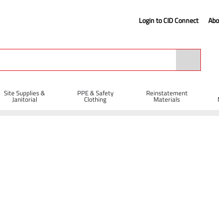
Login to CID Connect
Abo
Site Supplies &
PPE & Safety
Reinstatement
Janitorial
Clothing
Materials