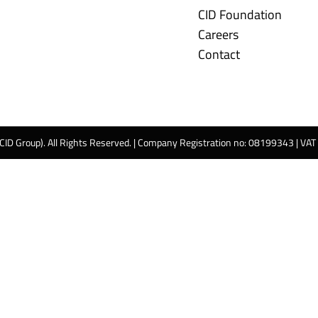
CID Foundation
Careers
Contact
 CID Group). All Rights Reserved. | Company Registration no: 08199343 | VA