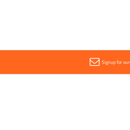
4.6mm
9mm
Signup for ou