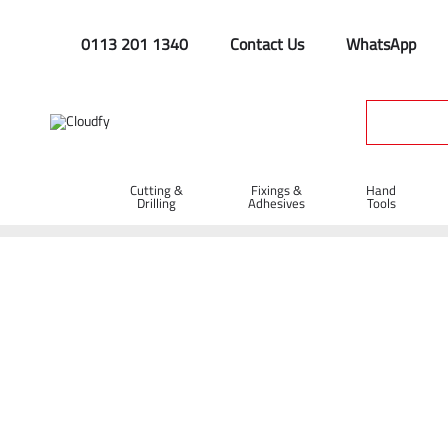
0113 201 1340
Contact Us
WhatsApp
Cutting &
Fixings &
Hand
Drilling
Adhesives
Tools
Chains & Tags
Home
Site Supplies & Janitorial
Security
Chains & Tags
Shop By