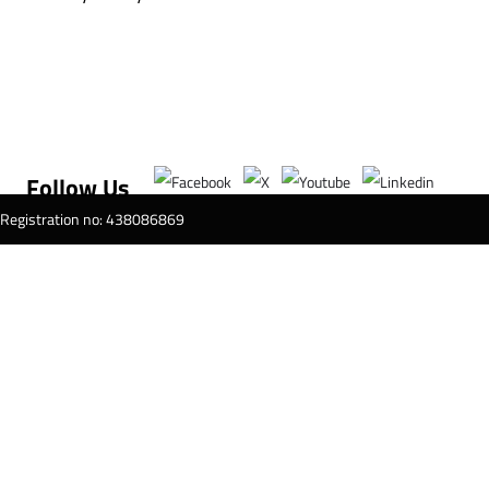
Follow Us
T Registration no: 438086869