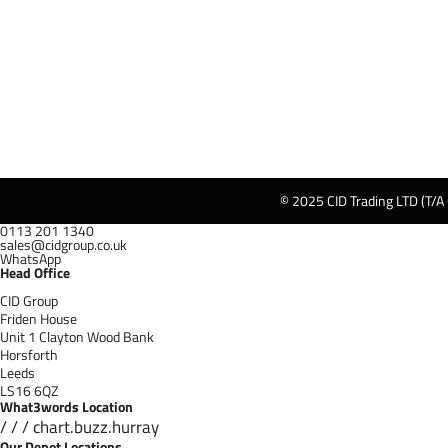
© 2025 CID Trading LTD (T/A
0113 201 1340
sales@cidgroup.co.uk
WhatsApp
Head Office
CID Group
Friden House
Unit 1 Clayton Wood Bank
Horsforth
Leeds
LS16 6QZ
What3words Location
/ / / chart.buzz.hurray
Our Depot Locations