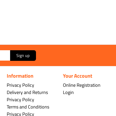
Sign up
Information
Your Account
Privacy Policy
Online Registration
Delivery and Returns
Login
Privacy Policy
Terms and Conditions
Privacy Policy