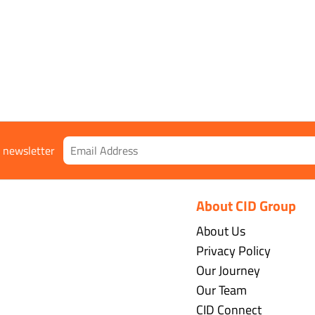
r newsletter
About CID Group
About Us
Privacy Policy
Our Journey
Our Team
CID Connect