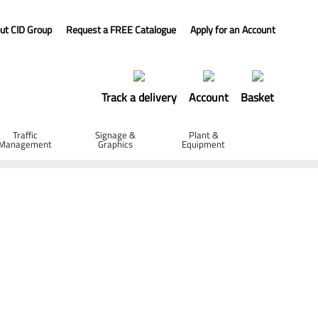
ut CID Group
Request a FREE Catalogue
Apply for an Account
Track a delivery
Account
Basket
Traffic
Signage &
Plant &
Management
Graphics
Equipment