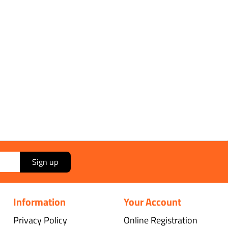
Sign up
Information
Your Account
Privacy Policy
Online Registration