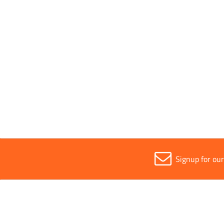
40 kg
Width
All
420mm
Signup for ou