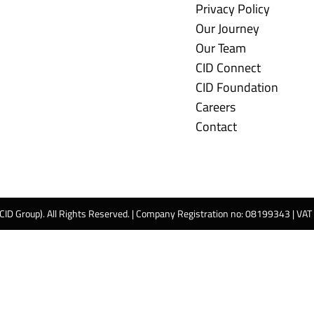
Privacy Policy
Our Journey
Our Team
CID Connect
CID Foundation
Careers
Contact
 CID Group). All Rights Reserved. | Company Registration no: 08199343 | VA