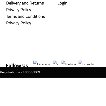
Delivery and Returns
Login
Privacy Policy
Terms and Conditions
Privacy Policy
Follow Us
T Registration no: 438086869