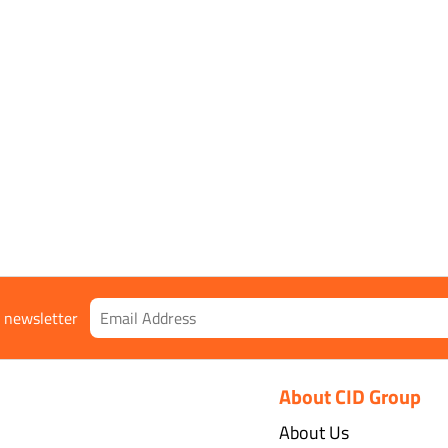
r newsletter
About CID Group
About Us