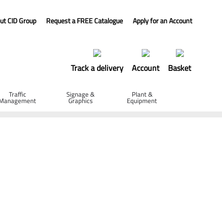
ut CID Group
Request a FREE Catalogue
Apply for an Account
Track a delivery
Account
Basket
Traffic
Signage &
Plant &
Management
Graphics
Equipment