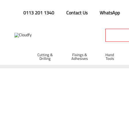
0113 201 1340
Contact Us
WhatsApp
Cutting &
Fixings &
Hand
Drilling
Adhesives
Tools
General Machinery
Home
Plant & Equipment
General Machinery
Shop By