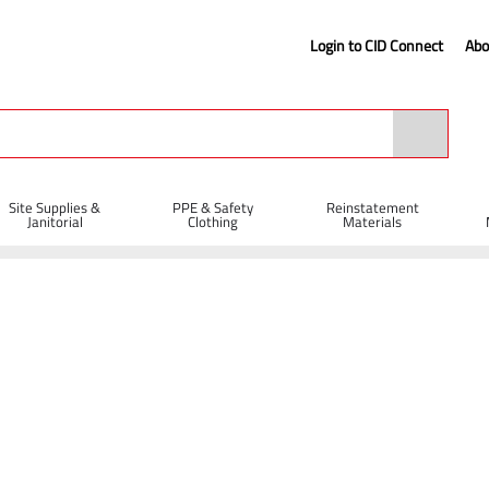
Login to CID Connect
Abo
Site Supplies &
PPE & Safety
Reinstatement
Janitorial
Clothing
Materials