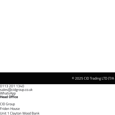
© 2025 CID Trading LTD (T/A
0113 201 1340
sales@cidgroup.co.uk
WhatsApp
Head Office
CID Group
Friden House
Unit 1 Clayton Wood Bank