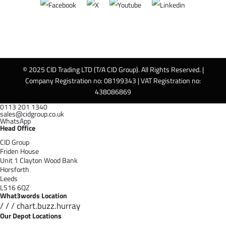
© 2025 CID Trading LTD (T/A CID Group). All Rights Reserved. |
Company Registration no: 08199343 | VAT Registration no:
438086869
0113 201 1340
sales@cidgroup.co.uk
WhatsApp
Head Office
CID Group
Friden House
Unit 1 Clayton Wood Bank
Horsforth
Leeds
LS16 6QZ
What3words Location
/ / / chart.buzz.hurray
Our Depot Locations