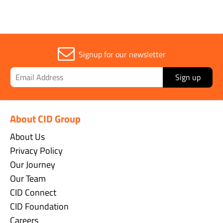
Signup for our newsletter
Sign up
About CID Group
About Us
Privacy Policy
Our Journey
Our Team
CID Connect
CID Foundation
Careers