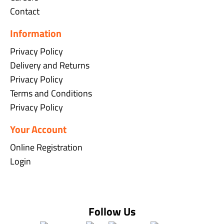
Contact
Information
Privacy Policy
Delivery and Returns
Privacy Policy
Terms and Conditions
Privacy Policy
Your Account
Online Registration
Login
Follow Us