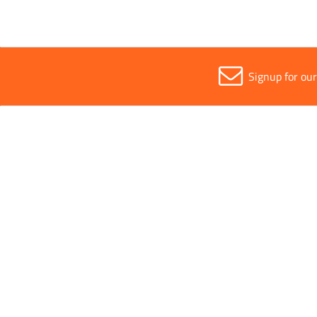
Signup for ou