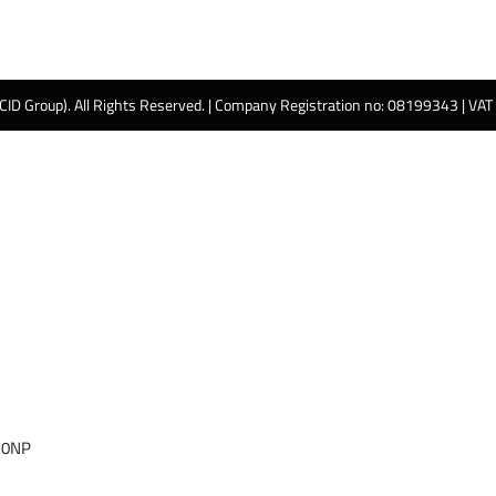
 CID Group). All Rights Reserved. | Company Registration no: 08199343 | VA
 0NP