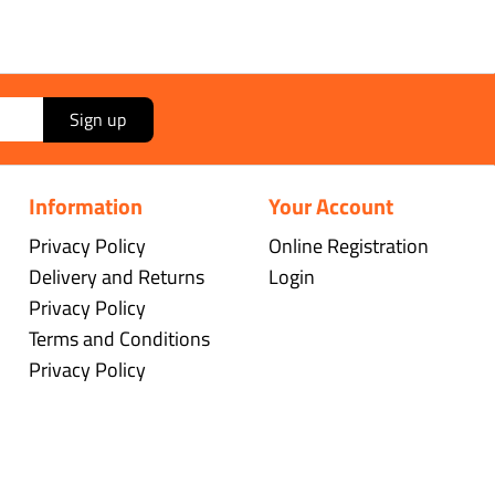
Sign up
Information
Your Account
Privacy Policy
Online Registration
Delivery and Returns
Login
Privacy Policy
Terms and Conditions
Privacy Policy