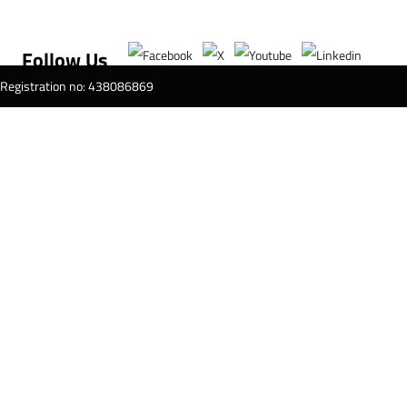
Follow Us
T Registration no: 438086869