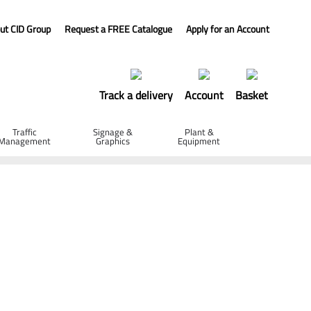
ut CID Group
Request a FREE Catalogue
Apply for an Account
Track a delivery
Account
Basket
Traffic
Signage &
Plant &
Management
Graphics
Equipment