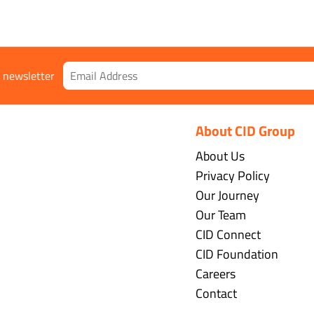
r newsletter
About CID Group
About Us
Privacy Policy
Our Journey
Our Team
CID Connect
CID Foundation
Careers
Contact