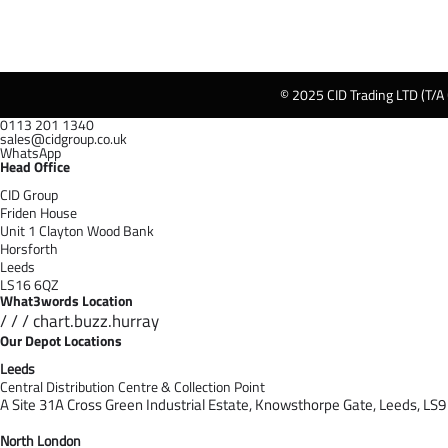
© 2025 CID Trading LTD (T/A
0113 201 1340
sales@cidgroup.co.uk
WhatsApp
Head Office
CID Group
Friden House
Unit 1 Clayton Wood Bank
Horsforth
Leeds
LS16 6QZ
What3words Location
/ / / chart.buzz.hurray
Our Depot Locations
Leeds
Central Distribution Centre & Collection Point
A Site 31A Cross Green Industrial Estate,
Knowsthorpe Gate,
Leeds,
LS9
North London