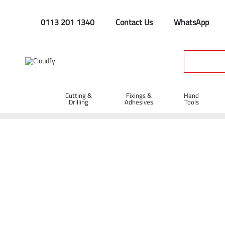
0113 201 1340
Contact Us
WhatsApp
Cutting &
Fixings &
Hand
Drilling
Adhesives
Tools
Rakes
Home
Hand Tools
Rakes & Spazzles
Rakes
Shop By