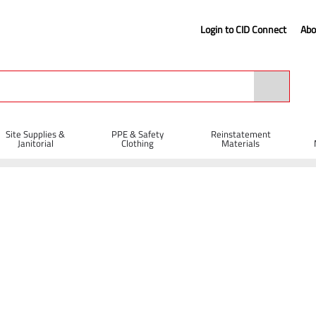
Login to CID Connect
Abo
Site Supplies &
PPE & Safety
Reinstatement
Janitorial
Clothing
Materials