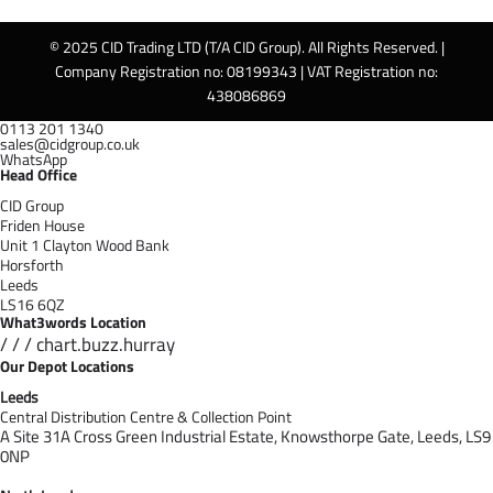
© 2025 CID Trading LTD (T/A CID Group). All Rights Reserved. |
Company Registration no: 08199343 | VAT Registration no:
438086869
0113 201 1340
sales@cidgroup.co.uk
WhatsApp
Head Office
CID Group
Friden House
Unit 1 Clayton Wood Bank
Horsforth
Leeds
LS16 6QZ
What3words Location
/ / / chart.buzz.hurray
Our Depot Locations
Leeds
Central Distribution Centre & Collection Point
A Site 31A Cross Green Industrial Estate,
Knowsthorpe Gate,
Leeds,
LS9
0NP