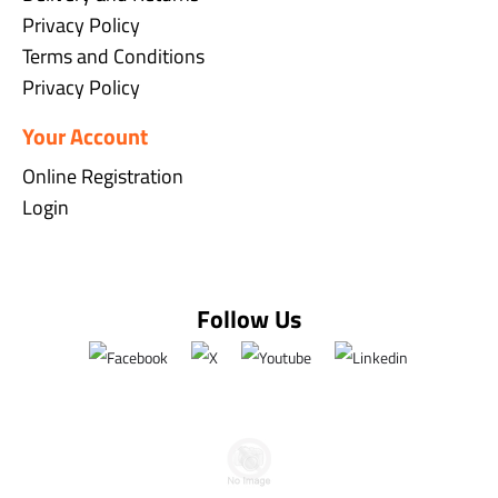
Privacy Policy
Terms and Conditions
Privacy Policy
Your Account
Online Registration
Login
Follow Us