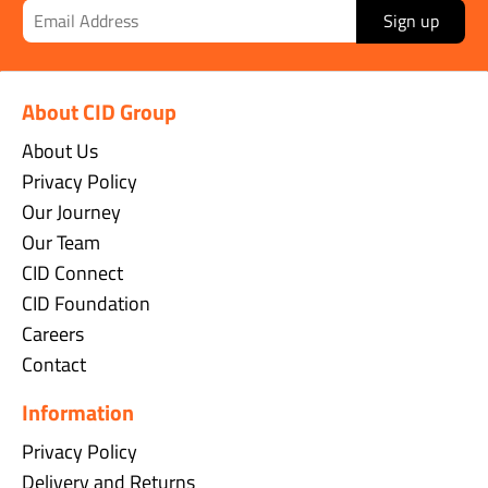
Sign up
About CID Group
About Us
Privacy Policy
Our Journey
Our Team
CID Connect
CID Foundation
Careers
Contact
Information
Privacy Policy
Delivery and Returns