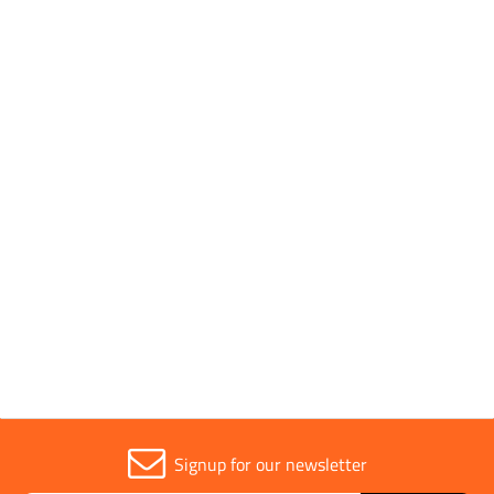
SHOP BY
1 to 9 OF 9
Trade
1
Signup for our newsletter