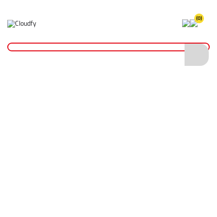
(0)
Insulation Tape
Home
Fixings & Adhesives
Tape
Insulation Tape
Shop By
Categories
Insulation Tape