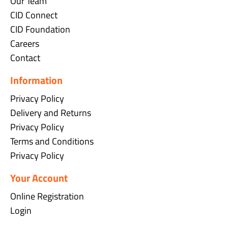
Our Team
CID Connect
CID Foundation
Careers
Contact
Information
Privacy Policy
Delivery and Returns
Privacy Policy
Terms and Conditions
Privacy Policy
Your Account
Online Registration
Login