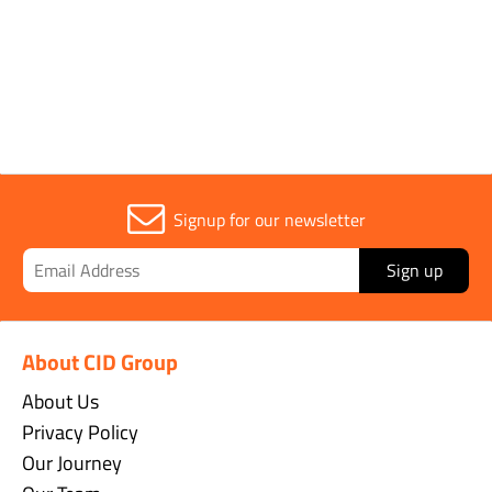
Signup for our newsletter
Sign up
About CID Group
About Us
Privacy Policy
Our Journey