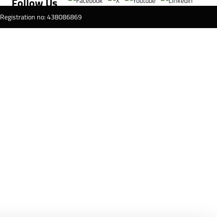
Follow Us
T Registration no: 438086869