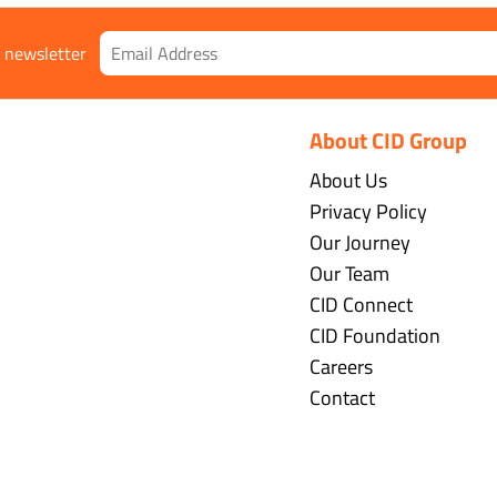
r newsletter
About CID Group
About Us
Privacy Policy
Our Journey
Our Team
CID Connect
CID Foundation
Careers
Contact