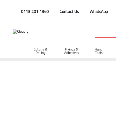
0113 201 1340
Contact Us
WhatsApp
Cutting &
Fixings &
Hand
Drilling
Adhesives
Tools
Spazzles & Squeegees
Home
Hand Tools
Rakes & Spazzles
Spazzles & Squeege
Shop By