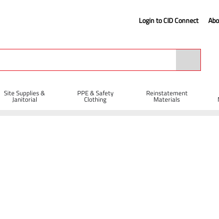
Login to CID Connect
Abo
Site Supplies &
PPE & Safety
Reinstatement
Janitorial
Clothing
Materials
es