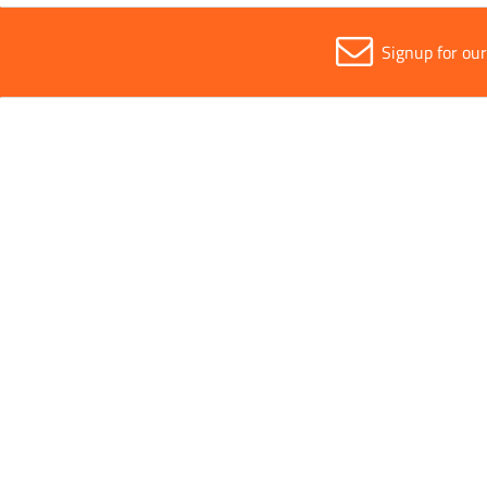
Signup for ou