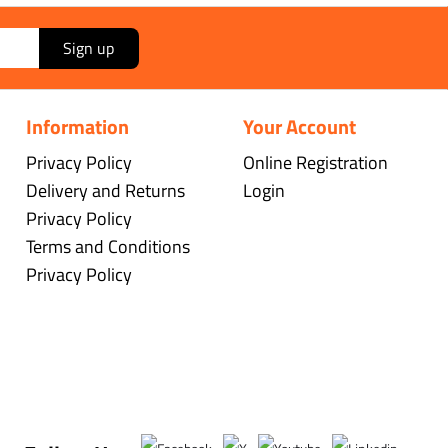
Sign up
Information
Your Account
Privacy Policy
Online Registration
Delivery and Returns
Login
Privacy Policy
Terms and Conditions
Privacy Policy