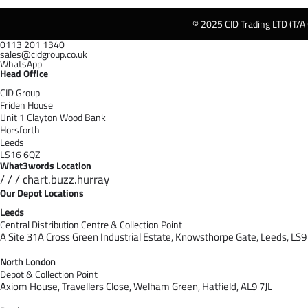
© 2025 CID Trading LTD (T/A
0113 201 1340
sales@cidgroup.co.uk
WhatsApp
Head Office
CID Group
Friden House
Unit 1 Clayton Wood Bank
Horsforth
Leeds
LS16 6QZ
What3words Location
/ / / chart.buzz.hurray
Our Depot Locations
Leeds
Central Distribution Centre & Collection Point
A Site 31A Cross Green Industrial Estate,
Knowsthorpe Gate,
Leeds,
LS9
North London
Depot & Collection Point
Axiom House, Travellers Close, Welham Green, Hatfield, AL9 7J
L