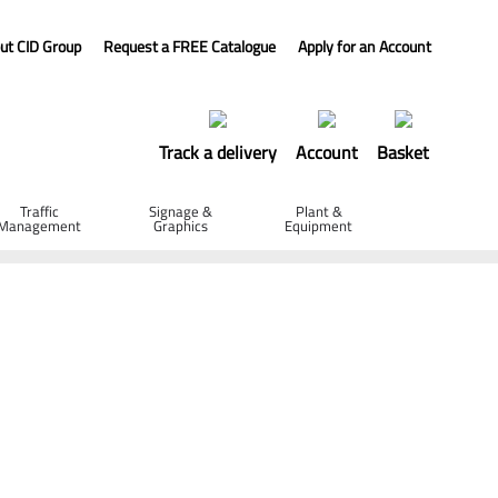
ut CID Group
Request a FREE Catalogue
Apply for an Account
Track a delivery
Account
Basket
Traffic
Signage &
Plant &
Management
Graphics
Equipment