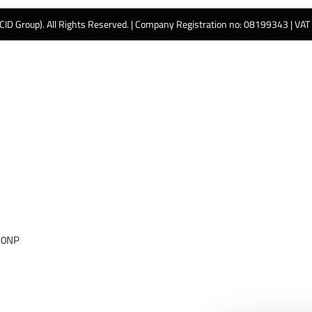
 CID Group). All Rights Reserved. | Company Registration no: 08199343 | VA
 0NP