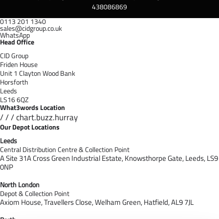
438086869
0113 201 1340
sales@cidgroup.co.uk
WhatsApp
Head Office
CID Group
Friden House
Unit 1 Clayton Wood Bank
Horsforth
Leeds
LS16 6QZ
What3words Location
/ / / chart.buzz.hurray
Our Depot Locations
Leeds
Central Distribution Centre & Collection Point
A Site 31A Cross Green Industrial Estate,
Knowsthorpe Gate,
Leeds,
LS9
0NP
North London
Depot & Collection Point
Axiom House, Travellers Close, Welham Green, Hatfield, AL9 7J
L