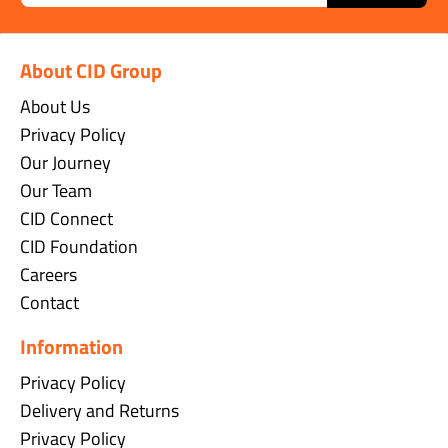
About CID Group
About Us
Privacy Policy
Our Journey
Our Team
CID Connect
CID Foundation
Careers
Contact
Information
Privacy Policy
Delivery and Returns
Privacy Policy