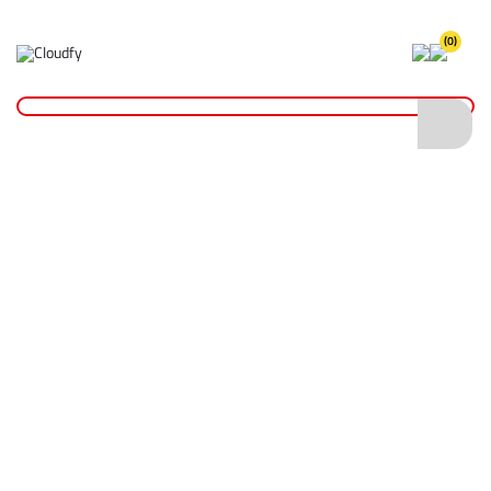
(0)
Breakers
Home
Plant & Equipment
Altrad Belle
Breakers
Shop By
Categories
Floor Saws