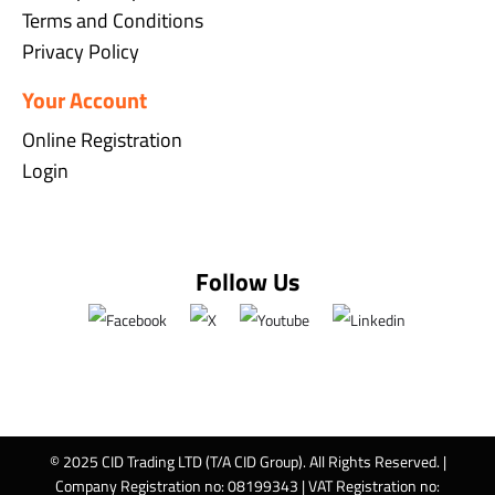
Terms and Conditions
Privacy Policy
Your Account
Online Registration
Login
Follow Us
© 2025 CID Trading LTD (T/A CID Group). All Rights Reserved. |
Company Registration no: 08199343 | VAT Registration no: