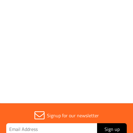
SHOP BY
1 to 1 OF 1
Trade
1
Signup for our newsletter
Sign up