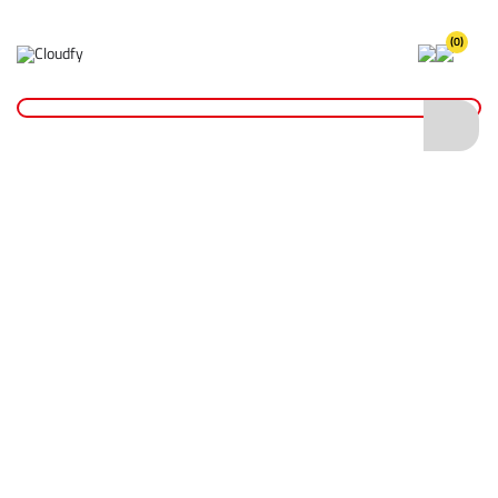
(0)
STIHL Battery Powered Range
Home
Plant & Equipment
STIHL
STIHL Battery Powered Range
Shop By
Categories
STIHL Battery Powered Range