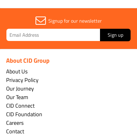
Signup for our newsletter
Sign up
About CID Group
About Us
Privacy Policy
Our Journey
Our Team
CID Connect
CID Foundation
Careers
Contact