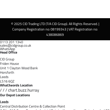
© 2025 CID Trading LTD (T/A CID Group). All Rights Reserved. |
Company Registration no: 08199343 | VAT Registration no:
438086869
0113 201 1340
sales@cidgroup.co.uk
WhatsApp
Head Office
CID Group
Friden House
Unit 1 Clayton Wood Bank
Horsforth
Leeds
LS16 6QZ
What3words Location
/ / / chart.buzz.hurray
Our Depot Locations
Leeds
Central Distribution Centre & Collection Point