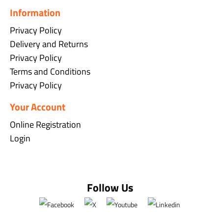
Information
Privacy Policy
Delivery and Returns
Privacy Policy
Terms and Conditions
Privacy Policy
Your Account
Online Registration
Login
Follow Us