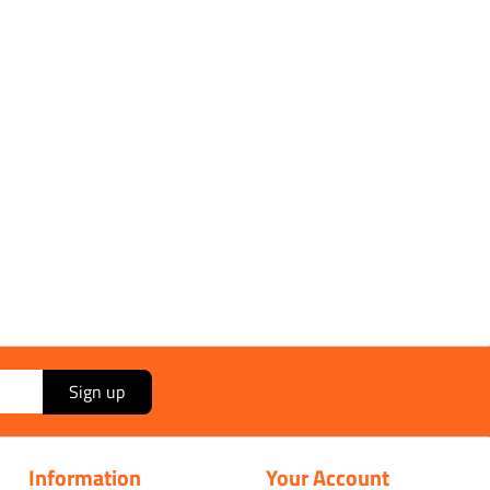
Sign up
Information
Your Account