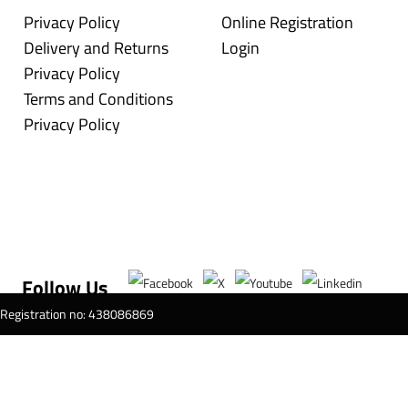
Privacy Policy
Online Registration
Delivery and Returns
Login
Privacy Policy
Terms and Conditions
Privacy Policy
Follow Us
T Registration no: 438086869