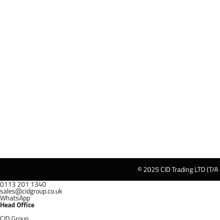
© 2025 CID Trading LTD (T/A
0113 201 1340
sales@cidgroup.co.uk
WhatsApp
Head Office
CID Group