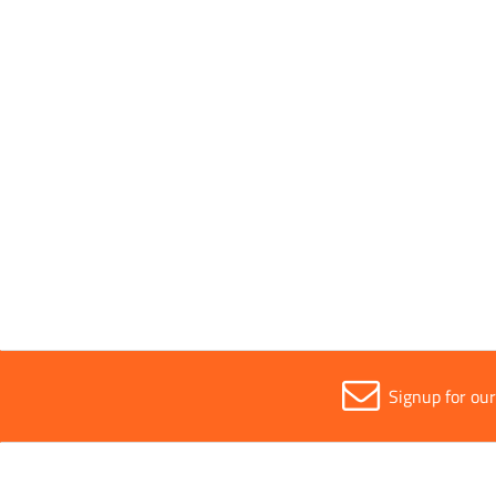
All
Pink
Sold in (MOQ)
All
1
Signup for ou