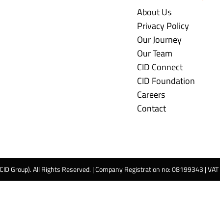
About Us
Privacy Policy
Our Journey
Our Team
CID Connect
CID Foundation
Careers
Contact
 CID Group). All Rights Reserved. | Company Registration no: 08199343 | VA