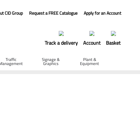
ut CID Group
Request a FREE Catalogue
Apply for an Account
Track a delivery
Account
Basket
Traffic
Signage &
Plant &
Management
Graphics
Equipment