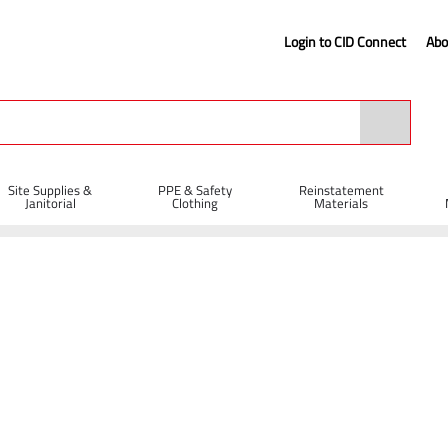
Login to CID Connect
Abo
Site Supplies &
PPE & Safety
Reinstatement
Janitorial
Clothing
Materials
Blades
 Diamond Blades