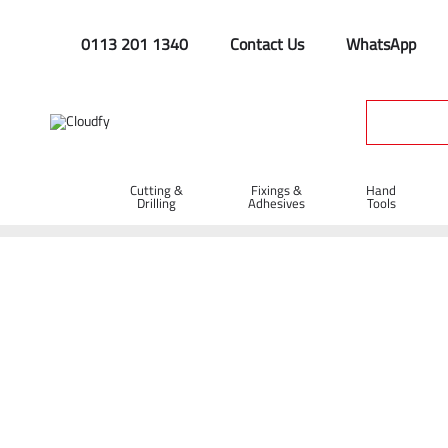
0113 201 1340
Contact Us
WhatsApp
Cutting &
Fixings &
Hand
Drilling
Adhesives
Tools
Hard Materials Diamond 
Home
Cutting & Drilling
Diamond Blades
Hard Materials
Shop By