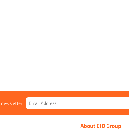
r newsletter
About CID Group