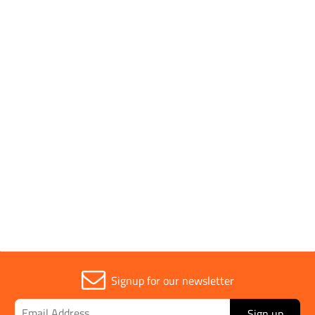
More recently, the team at CID have raised £580.00 for
Alzheimer's Society, and CID Foundation have donated
over £1,000 worth of clothing to British Red Cross,
helping to support those in crisis across the World.
Our response is always overwhelming!
Charities we support
Signup for our newsletter
Sign up