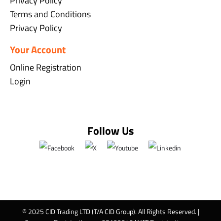
Privacy Policy
Terms and Conditions
Privacy Policy
Your Account
Online Registration
Login
Follow Us
© 2025 CID Trading LTD (T/A CID Group). All Rights Reserved. |