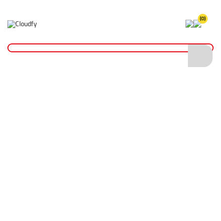
(0)
CID Foundation
Home >
About Us
>
CID Foundation
Making a difference