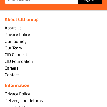
About CID Group
About Us
Privacy Policy
Our Journey
Our Team
CID Connect
CID Foundation
Careers
Contact
Information
Privacy Policy
Delivery and Returns