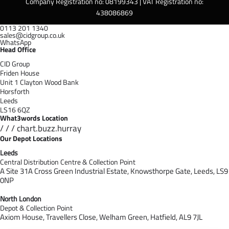
Company Registration no: 08199343 | VAT Registration no:
438086869
0113 201 1340
sales@cidgroup.co.uk
WhatsApp
Head Office
CID Group
Friden House
Unit 1 Clayton Wood Bank
Horsforth
Leeds
LS16 6QZ
What3words Location
/ / / chart.buzz.hurray
Our Depot Locations
Leeds
Central Distribution Centre & Collection Point
A Site 31A Cross Green Industrial Estate,
Knowsthorpe Gate,
Leeds,
LS9
0NP
North London
Depot & Collection Point
Axiom House, Travellers Close, Welham Green, Hatfield, AL9 7J
L