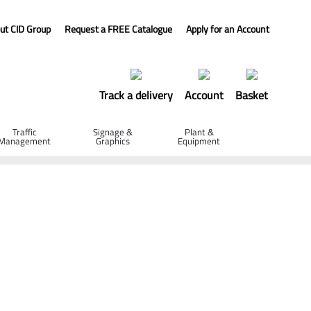
ut CID Group
Request a FREE Catalogue
Apply for an Account
Track a delivery
Account
Basket
Traffic
Signage &
Plant &
Management
Graphics
Equipment