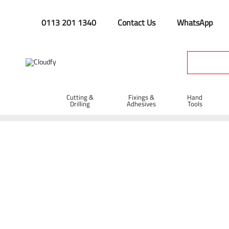
0113 201 1340
Contact Us
WhatsApp
Cutting &
Fixings &
Hand
Drilling
Adhesives
Tools
Spill Trays
Home
Site Supplies & Janitorial
Spill Control
Spill Trays
Shop By