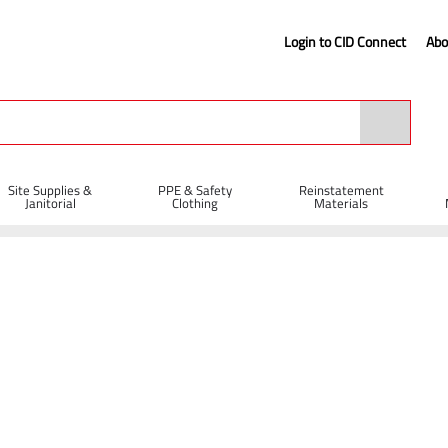
Login to CID Connect
Abo
Site Supplies &
PPE & Safety
Reinstatement
Janitorial
Clothing
Materials