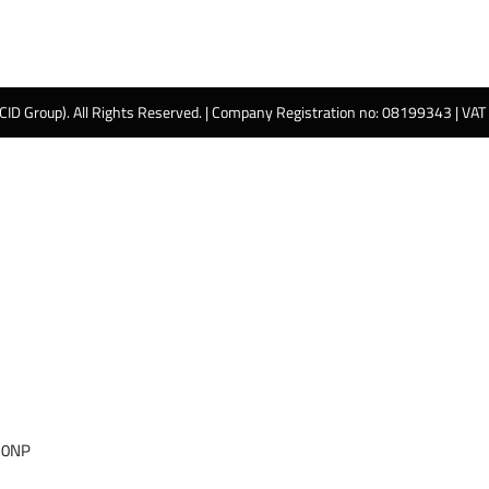
 CID Group). All Rights Reserved. | Company Registration no: 08199343 | VA
 0NP