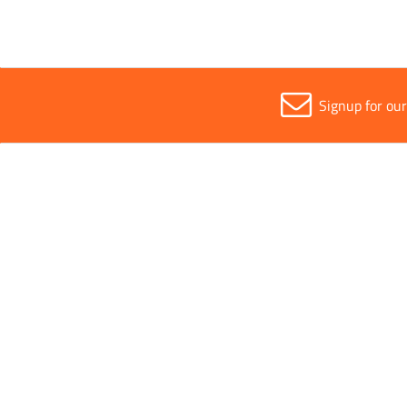
Signup for ou