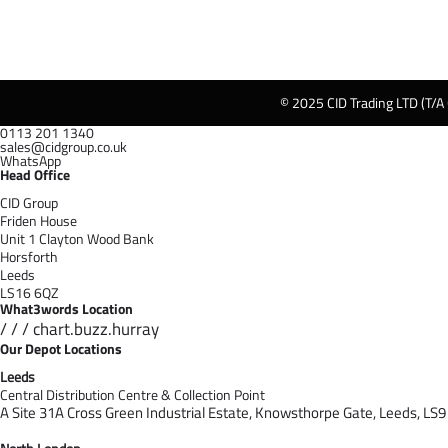
© 2025 CID Trading LTD (T/A
0113 201 1340
sales@cidgroup.co.uk
WhatsApp
Head Office
CID Group
Friden House
Unit 1 Clayton Wood Bank
Horsforth
Leeds
LS16 6QZ
What3words Location
/ / / chart.buzz.hurray
Our Depot Locations
Leeds
Central Distribution Centre & Collection Point
A Site 31A Cross Green Industrial Estate,
Knowsthorpe Gate,
Leeds,
LS9