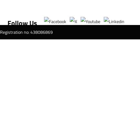
Follow Us
T Registration no: 438086869