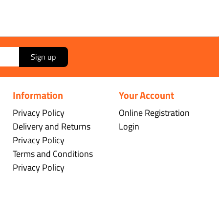
Sign up
Information
Your Account
Privacy Policy
Online Registration
Delivery and Returns
Login
Privacy Policy
Terms and Conditions
Privacy Policy