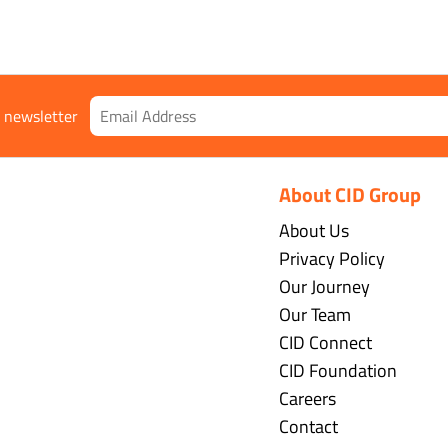
r newsletter
About CID Group
About Us
Privacy Policy
Our Journey
Our Team
CID Connect
CID Foundation
Careers
Contact