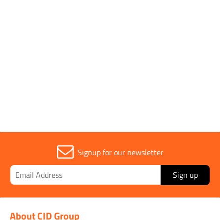
1 to 4 OF 4
Trade
1
Signup for our newsletter
Sign up
About CID Group