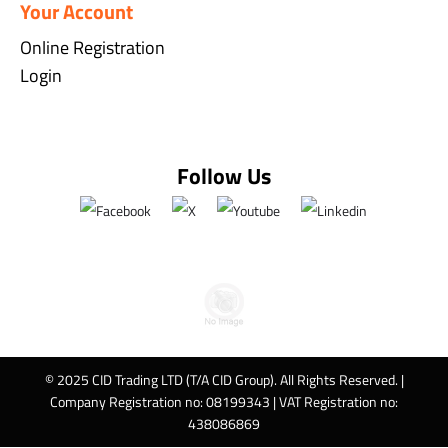
Your Account
Online Registration
Login
Follow Us
© 2025 CID Trading LTD (T/A CID Group). All Rights Reserved. |
Company Registration no: 08199343 | VAT Registration no:
438086869