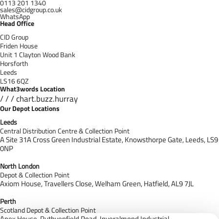
0113 201 1340
sales@cidgroup.co.uk
WhatsApp
Head Office
CID Group
Friden House
Unit 1 Clayton Wood Bank
Horsforth
Leeds
LS16 6QZ
What3words Location
/ / / chart.buzz.hurray
Our Depot Locations
Leeds
Central Distribution Centre & Collection Point
A Site 31A Cross Green Industrial Estate,
Knowsthorpe Gate,
Leeds,
LS9
0NP
North London
Depot & Collection Point
Axiom House, Travellers Close, Welham Green, Hatfield, AL9 7J
L
Perth
Scotland Depot & Collection Point
Apex House,
Ruthvenfield Road,
Inveralmond Industrial