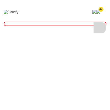
(0)
Hi Vis Waistcoats
Home
PPE & Safety Clothing
Safety Clothing
Hi Vis Waistcoats
Shop By
Categories
Hi Vis Coveralls