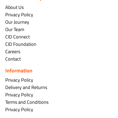
About Us
Privacy Policy
Our Journey
Our Team
CID Connect
CID Foundation
Careers
Contact
Information
Privacy Policy
Delivery and Returns
Privacy Policy
Terms and Conditions
Privacy Policy