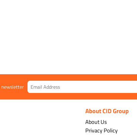
r newsletter
About CID Group
About Us
Privacy Policy