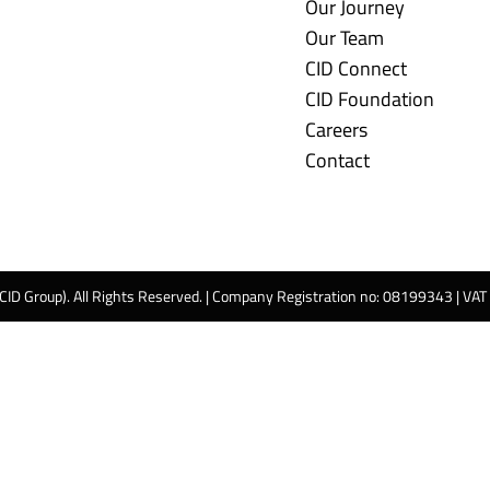
Our Journey
Our Team
CID Connect
CID Foundation
Careers
Contact
 CID Group). All Rights Reserved. | Company Registration no: 08199343 | VA