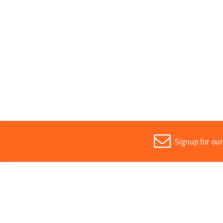
Sold in (MOQ)
All
1
Signup for ou