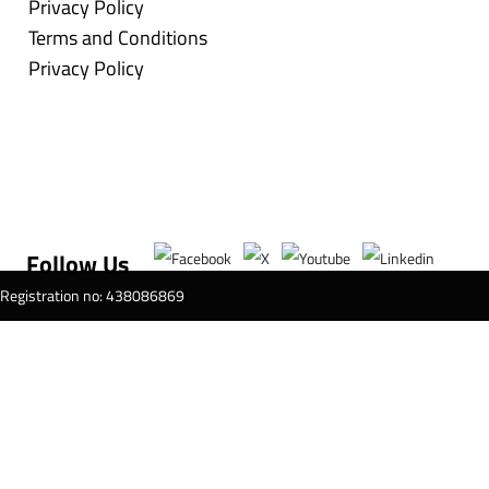
Privacy Policy
Terms and Conditions
Privacy Policy
Follow Us
T Registration no: 438086869