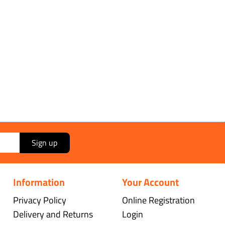
Sign up
Information
Your Account
Privacy Policy
Online Registration
Delivery and Returns
Login