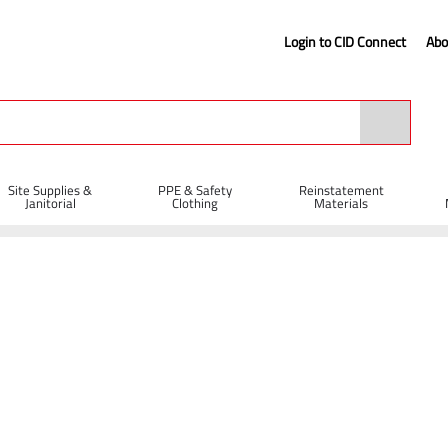
Login to CID Connect
Abo
Site Supplies &
PPE & Safety
Reinstatement
Janitorial
Clothing
Materials