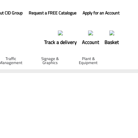
ut CID Group
Request a FREE Catalogue
Apply for an Account
Track a delivery
Account
Basket
Traffic
Signage &
Plant &
Management
Graphics
Equipment