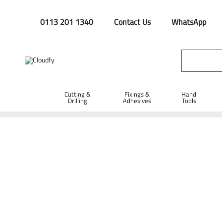
0113 201 1340
Contact Us
WhatsApp
Cutting &
Fixings &
Hand
Drilling
Adhesives
Tools
Drill Bits
Home
Cutting & Drilling
Drilling
Drill Bits
Shop By