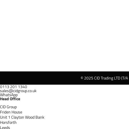
© 2025 CID Trading LTD (T/A
0113 201 1340
sales@cidgroup.co.uk
WhatsApp
Head Office
CID Group
Friden House
Unit 1 Clayton Wood Bank
Horsforth
Leeds