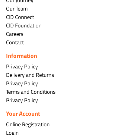
Our Journey
Our Team
CID Connect
CID Foundation
Careers
Contact
Information
Privacy Policy
Delivery and Returns
Privacy Policy
Terms and Conditions
Privacy Policy
Your Account
Online Registration
Login