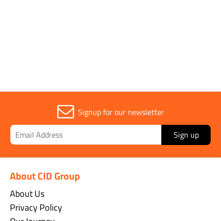
Signup for our newsletter
Sign up
About CID Group
About Us
Privacy Policy