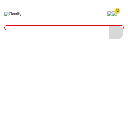
(0)
Makita Power Tools
Home
Plant & Equipment
Makita Power Tools