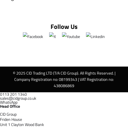
Follow Us
© 2025 CID Trading LTD (T/A CID Group). All Rights Reserved. |
Company Registration no: 08199343 | VAT Registration no:
438086869
0113 201 1340
sales@cidgroup.co.uk
WhatsApp
Head Office
CID Group
Friden House
Unit 1 Clayton Wood Bank