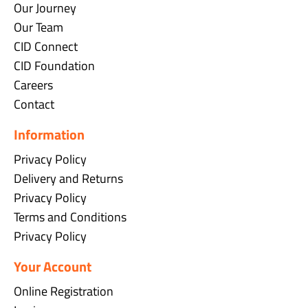
Our Journey
Our Team
CID Connect
CID Foundation
Careers
Contact
Information
Privacy Policy
Delivery and Returns
Privacy Policy
Terms and Conditions
Privacy Policy
Your Account
Online Registration