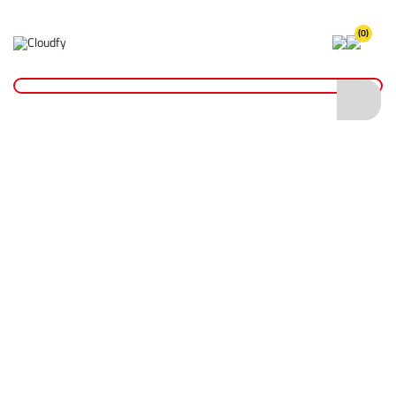
(0)
Home
Hand Tools
Wrenches
10" Stillson Pipe Wrench
10" Stillson Pipe Wrench