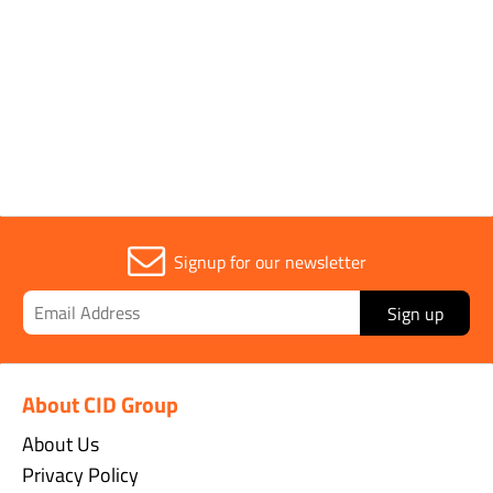
Parent Colour
Blue
Sold in (MOQ)
1
Signup for our newsletter
Sign up
About CID Group
About Us
Privacy Policy