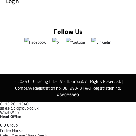
Login
Follow Us
© 2025 CID Trading LTD (T/A CID Group). All Rights Reserved. |
Company Registration no: 08199343 | VAT Registration no:
438086869
0113 201 1340
sales@cidgroup.co.uk
WhatsApp
Head Office
CID Group
Friden House
Unit 1 Clayton Wood Bank