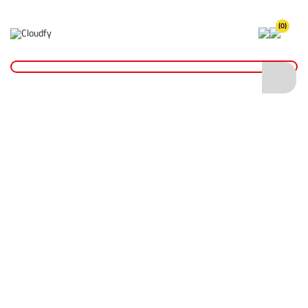
(0)
Home
Hand Tools
Wrenches
12" Lever Action Pipe Wrench
12" Lever Action Pipe Wrench