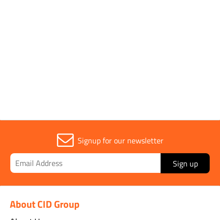
Parent Colour
Black
Sold in (MOQ)
1
Signup for our newsletter
Sign up
About CID Group