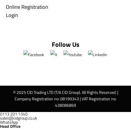
Online Registration
Login
Follow Us
© 2025 CID Trading LTD (T/A CID Group). All Rights Reserved. |
Company Registration no: 08199343 | VAT Registration no:
438086869
0113 201 1340
sales@cidgroup.co.uk
WhatsApp
Head Office