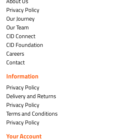
About Us
Privacy Policy
Our Journey
Our Team
CID Connect
CID Foundation
Careers
Contact
Information
Privacy Policy
Delivery and Returns
Privacy Policy
Terms and Conditions
Privacy Policy
Your Account