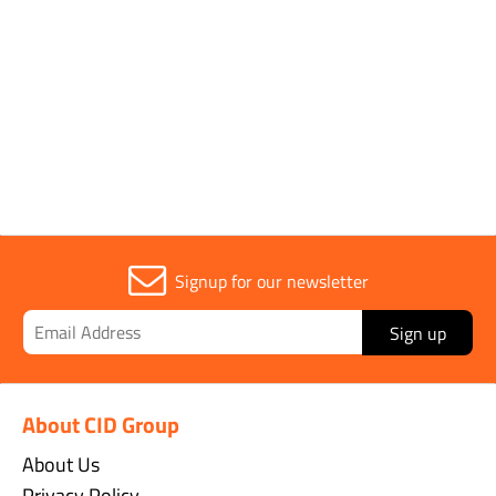
Parent Colour
Orange
Sold in (MOQ)
1
Signup for our newsletter
Sign up
About CID Group
About Us
Privacy Policy