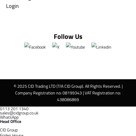
Login
Follow Us
© 2025 CID Trading LTD (T/A CID Group). All Rights Reserved. |
Company Registration no: 08199343 | VAT Registration no:
438086869
0113 201 1340
sales@cidgroup.co.uk
WhatsApp
Head Office
CID Group
Friden House