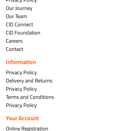
Our Journey
Our Team
CID Connect
CID Foundation
Careers
Contact
Information
Privacy Policy
Delivery and Returns
Privacy Policy
Terms and Conditions
Privacy Policy
Your Account
Online Registration