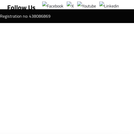
Follow Us
T Registration no: 438086869