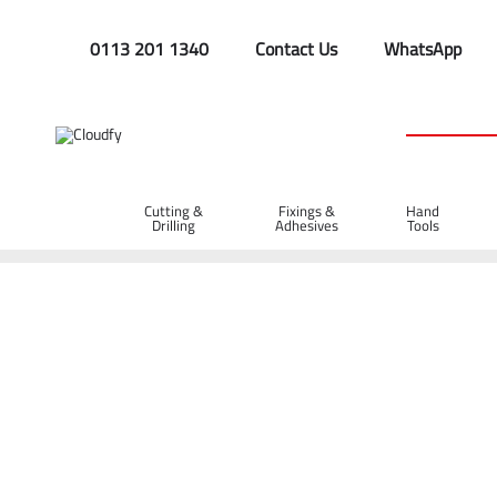
0113 201 1340
Contact Us
WhatsApp
Cutting &
Fixings &
Hand
Drilling
Adhesives
Tools
Home
Hand Tools
Wrenches
24" Stillson Pipe Wrench
24" Stillson Pipe Wrench