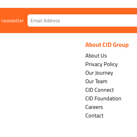
r newsletter
About CID Group
About Us
Privacy Policy
Our Journey
Our Team
CID Connect
CID Foundation
Careers
Contact