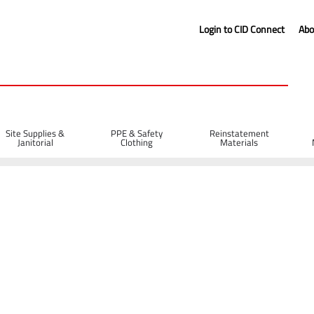
Login to CID Connect
Abo
Site Supplies &
PPE & Safety
Reinstatement
Janitorial
Clothing
Materials