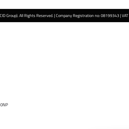
 CID Group). All Rights Reserved. | Company Registration no: 08199343 | VA
 0NP