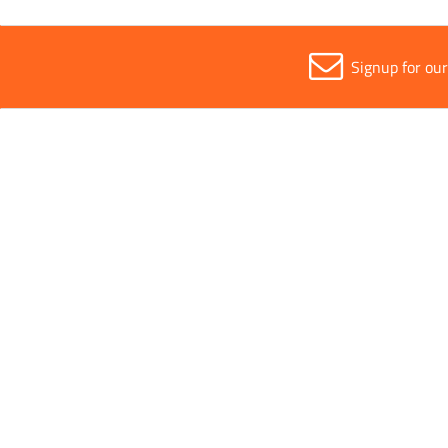
Signup for ou