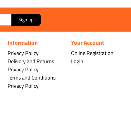
Sign up
Information
Your Account
Privacy Policy
Online Registration
Delivery and Returns
Login
Privacy Policy
Terms and Conditions
Privacy Policy