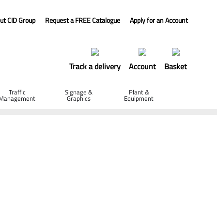
ut CID Group
Request a FREE Catalogue
Apply for an Account
Track a delivery
Account
Basket
Traffic
Signage &
Plant &
Management
Graphics
Equipment