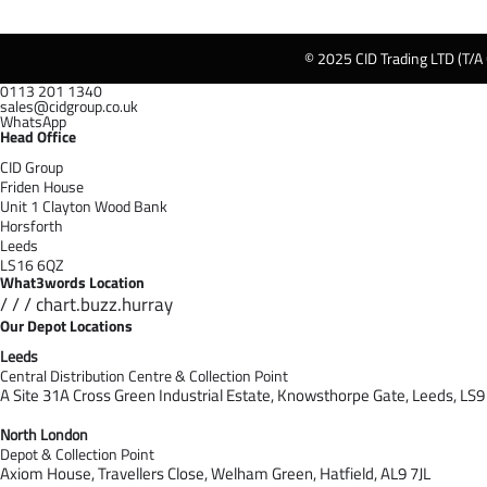
© 2025 CID Trading LTD (T/A
0113 201 1340
sales@cidgroup.co.uk
WhatsApp
Head Office
CID Group
Friden House
Unit 1 Clayton Wood Bank
Horsforth
Leeds
LS16 6QZ
What3words Location
/ / / chart.buzz.hurray
Our Depot Locations
Leeds
Central Distribution Centre & Collection Point
A Site 31A Cross Green Industrial Estate,
Knowsthorpe Gate,
Leeds,
LS9
North London
Depot & Collection Point
Axiom House, Travellers Close, Welham Green, Hatfield, AL9 7J
L