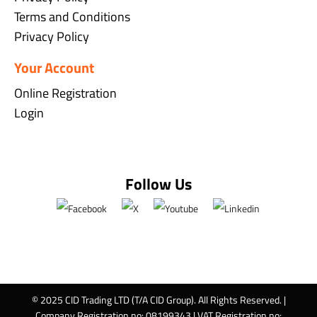
Terms and Conditions
Privacy Policy
Your Account
Online Registration
Login
Follow Us
© 2025 CID Trading LTD (T/A CID Group). All Rights Reserved. |
Company Registration no: 08199343 | VAT Registration no: