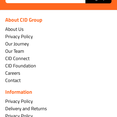
About CID Group
About Us
Privacy Policy
Our Journey
Our Team
CID Connect
CID Foundation
Careers
Contact
Information
Privacy Policy
Delivery and Returns
Privacy Policy