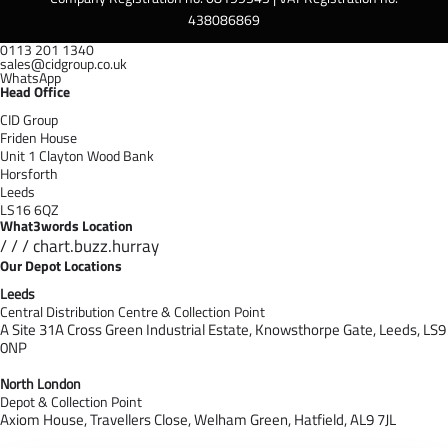
438086869
0113 201 1340
sales@cidgroup.co.uk
WhatsApp
Head Office
CID Group
Friden House
Unit 1 Clayton Wood Bank
Horsforth
Leeds
LS16 6QZ
What3words Location
/ / / chart.buzz.hurray
Our Depot Locations
Leeds
Central Distribution Centre & Collection Point
A Site 31A Cross Green Industrial Estate,
Knowsthorpe Gate,
Leeds,
LS9
0NP
North London
Depot & Collection Point
Axiom House, Travellers Close, Welham Green, Hatfield, AL9 7J
L