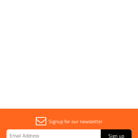
Application
25 Litre Water
Container
Parent Colour
White
Sold in (MOQ)
1
Signup for our newsletter
Sign up