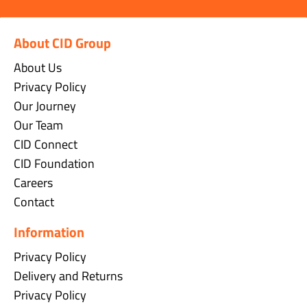
About CID Group
About Us
Privacy Policy
Our Journey
Our Team
CID Connect
CID Foundation
Careers
Contact
Information
Privacy Policy
Delivery and Returns
Privacy Policy