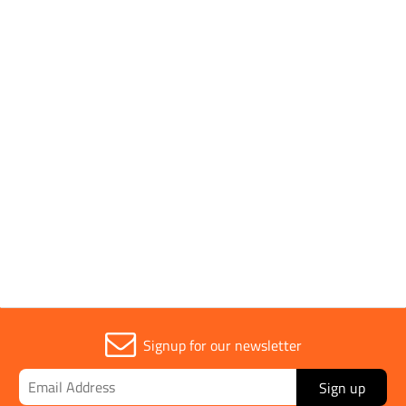
Parent Colour
Black
Sold in (MOQ)
1
Width
480mm
Signup for our newsletter
Sign up