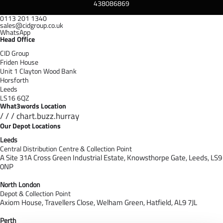
438086869
0113 201 1340
sales@cidgroup.co.uk
WhatsApp
Head Office
CID Group
Friden House
Unit 1 Clayton Wood Bank
Horsforth
Leeds
LS16 6QZ
What3words Location
/ / / chart.buzz.hurray
Our Depot Locations
Leeds
Central Distribution Centre & Collection Point
A Site 31A Cross Green Industrial Estate,
Knowsthorpe Gate,
Leeds,
LS9
0NP
North London
Depot & Collection Point
Axiom House, Travellers Close, Welham Green, Hatfield, AL9 7J
L
Perth