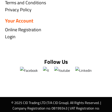
Terms and Conditions
Privacy Policy
Your Account
Online Registration
Login
Follow Us
© 2025 CID Trading LTD (T/A CID Group). All Rights Reserved. |
Company Registration no: 08199343 | VAT Registration no: