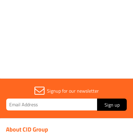
Parent Colour
Red
Sold in (MOQ)
1
Signup for our newsletter
Sign up
About CID Group