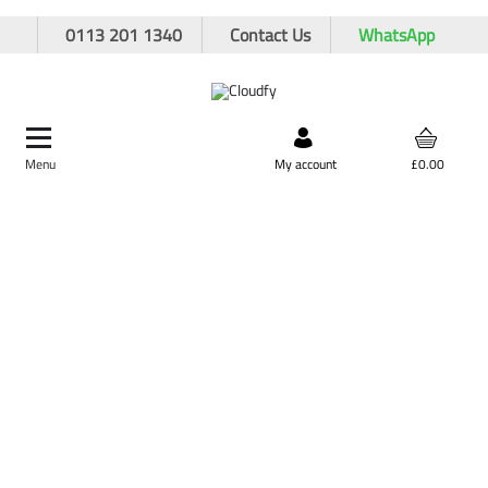
0113 201 1340
Contact Us
WhatsApp
Menu
Search by product,
My account
£0.00
brand, or product code
Home
Site Supplies & Janitorial
Fuel Cans & Accessories
Fuel Cans
5L Plastic Fuel Can - Red
5L Plastic Fuel Can - Red