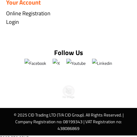
Your Account
Online Registration
Login
Follow Us
© 2025 CID Trading LTD (T/A CID Group). All Rights Reserved. |
Company Registration no: 08199343 | VAT Registration no:
438086869