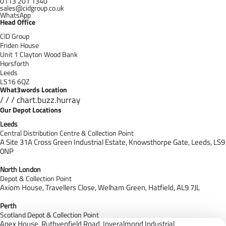
0113 201 1340
sales@cidgroup.co.uk
WhatsApp
Head Office
CID Group
Friden House
Unit 1 Clayton Wood Bank
Horsforth
Leeds
LS16 6QZ
What3words Location
/ / / chart.buzz.hurray
Our Depot Locations
Leeds
Central Distribution Centre & Collection Point
A Site 31A Cross Green Industrial Estate,
Knowsthorpe Gate,
Leeds,
LS9
0NP
North London
Depot & Collection Point
Axiom House, Travellers Close, Welham Green, Hatfield, AL9 7J
L
Perth
Scotland Depot & Collection Point
Apex House,
Ruthvenfield Road,
Inveralmond Industrial