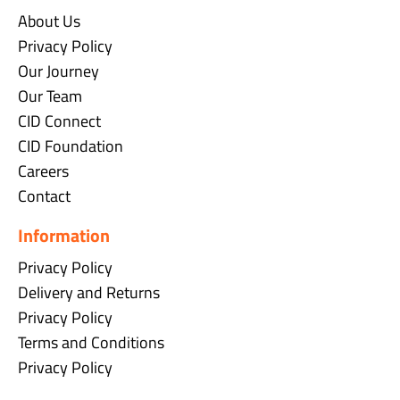
About Us
Privacy Policy
Our Journey
Our Team
CID Connect
CID Foundation
Careers
Contact
Information
Privacy Policy
Delivery and Returns
Privacy Policy
Terms and Conditions
Privacy Policy