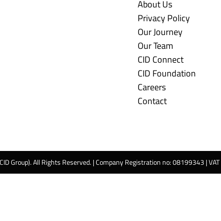
About Us
Privacy Policy
Our Journey
Our Team
CID Connect
CID Foundation
Careers
Contact
 CID Group). All Rights Reserved. | Company Registration no: 08199343 | VA