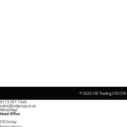
© 2025 CID Trading LTD (T/A
0113 201 1340
sales@cidgroup.co.uk
WhatsApp
Head Office
CID Group
Friden House