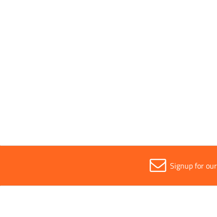
Pack Type
Individ
Parent Colour
Black
Sold in (MOQ)
1
Signup for ou