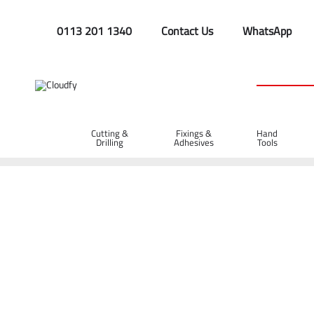
0113 201 1340
Contact Us
WhatsApp
Cutting &
Fixings &
Hand
Drilling
Adhesives
Tools
Home
Site Supplies & Janitorial
Fuel Cans & Accessories
5L Plastic Fuel Can - Black