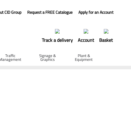
ut CID Group
Request a FREE Catalogue
Apply for an Account
Track a delivery
Account
Basket
Traffic
Signage &
Plant &
Management
Graphics
Equipment