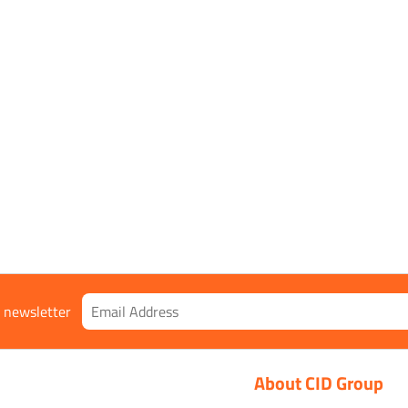
ual
r newsletter
About CID Group