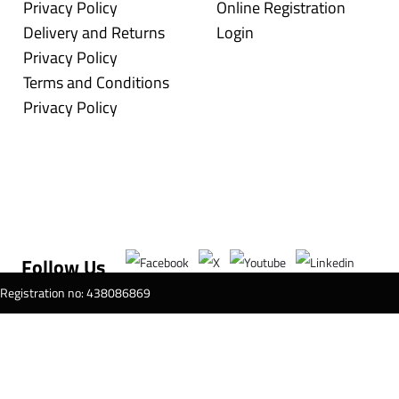
Privacy Policy
Online Registration
Delivery and Returns
Login
Privacy Policy
Terms and Conditions
Privacy Policy
Follow Us
T Registration no: 438086869