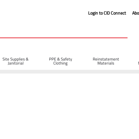
Login to CID Connect
Abo
Site Supplies &
PPE & Safety
Reinstatement
Janitorial
Clothing
Materials
Fuel Cans
5L Plastic Fuel Can - Black