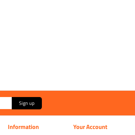
Sign up
Information
Your Account