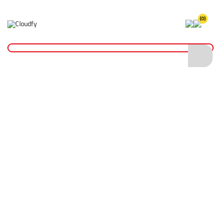
(0)
Home
Site Supplies & Janitorial
Hoses & Connectors
5pc Hose Connector Set
5pc Hose Connector Set