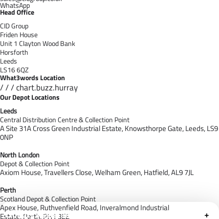
WhatsApp
Head Office
CID Group
Friden House
Unit 1 Clayton Wood Bank
Horsforth
Leeds
LS16 6QZ
What3words Location
/ / / chart.buzz.hurray
Our Depot Locations
Leeds
Central Distribution Centre & Collection Point
A Site 31A Cross Green Industrial Estate,
Knowsthorpe Gate,
Leeds,
LS9
0NP
North London
Depot & Collection Point
Axiom House, Travellers Close, Welham Green, Hatfield, AL9 7J
L
Perth
Scotland Depot & Collection Point
Apex House,
Ruthvenfield Road,
Inveralmond Industrial
Cloudfy Assistant
+
Estate,
Perth,
PH1 3EE