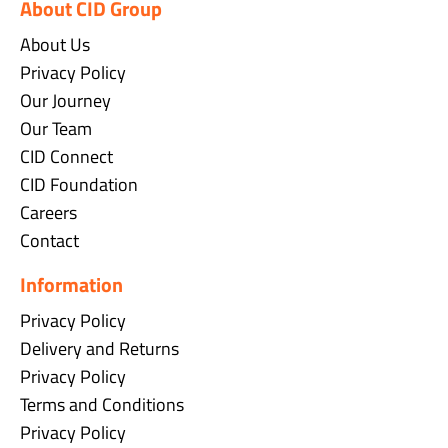
About CID Group
About Us
Privacy Policy
Our Journey
Our Team
CID Connect
CID Foundation
Careers
Contact
Information
Privacy Policy
Delivery and Returns
Privacy Policy
Terms and Conditions
Privacy Policy