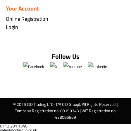
Your Account
Online Registration
Login
Follow Us
© 2025 CID Trading LTD (T/A CID Group). All Rights Reserved. |
Company Registration no: 08199343 | VAT Registration no:
438086869
0113 201 1340
sales@cidgroup.co.uk