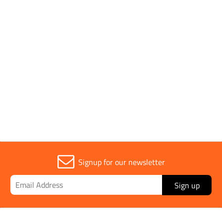
Pack Type
Single
Parent Colour
Green
Sold in (MOQ)
1
Signup for our newsletter
Sign up