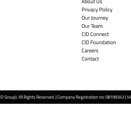
About Us
Privacy Policy
Our Journey
Our Team
CID Connect
CID Foundation
Careers
Contact
ID Group). All Rights Reserved. | Company Registration no: 08199343 | 