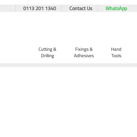
0113 201 1340
Contact Us
WhatsApp
Cutting &
Fixings &
Hand
Drilling
Adhesives
Tools
Home
Orders