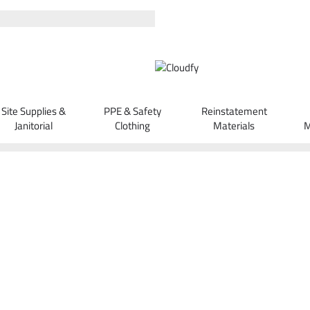
Site Supplies &
PPE & Safety
Reinstatement
Janitorial
Clothing
Materials
M
Orders