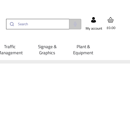
£0.00
My account
Traffic
Signage &
Plant &
anagement
Graphics
Equipment