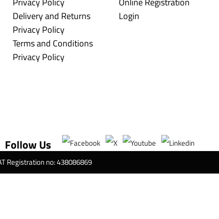
Privacy Policy
Online Registration
Delivery and Returns
Login
Privacy Policy
Terms and Conditions
Privacy Policy
Follow Us
VAT Registration no: 438086869