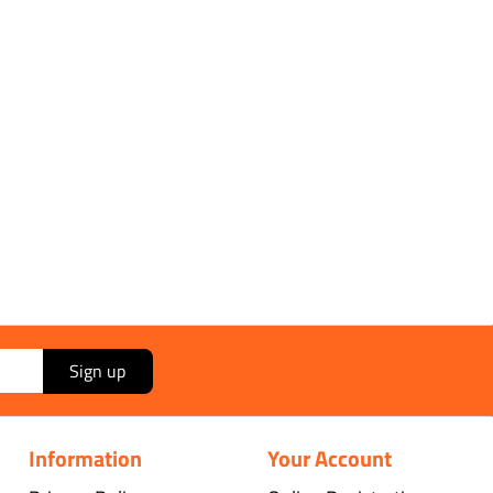
ippingMethod*]]
ry:
[[*DeliveryTotal*]]
 [[*OrderVAT*]]
[[*OrderTotal*]]
Sign up
Information
Your Account