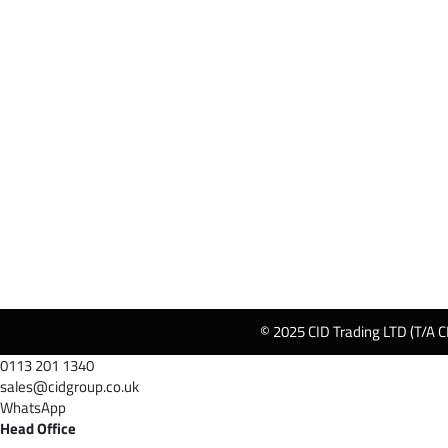
© 2025 CID Trading LTD (T/A C
0113 201 1340
sales@cidgroup.co.uk
WhatsApp
Head Office