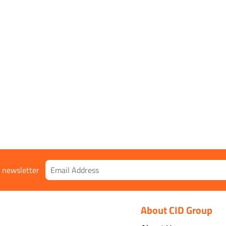
Type:
] [[*DeliveryLastName*]],
[[*Sh
Delive
,
VAT
:
Total:
r newsletter
About CID Group