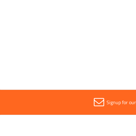
[[*DeliveryFirstName*]
[[*DeliveryAddress1*]]
[[*DeliveryAddress2*]]
[[*DeliveryCity*]],
[[*DeliveryCounty*]],
[[*DeliveryCountry*]],
[[*DeliveryPostCode*]]
Signup for ou