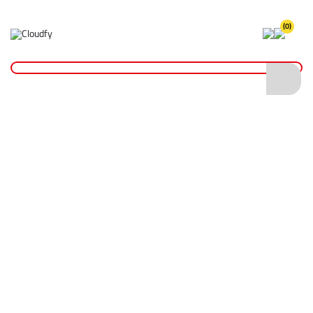
(0)
Reinstatement Materials
Home
Reinstatement Materials