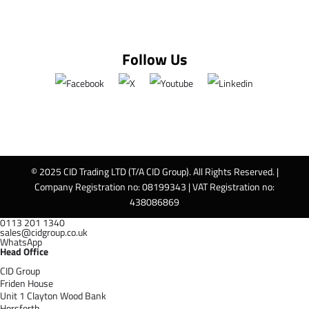
Follow Us
© 2025 CID Trading LTD (T/A CID Group). All Rights Reserved. |
Company Registration no: 08199343 | VAT Registration no:
438086869
0113 201 1340
sales@cidgroup.co.uk
WhatsApp
Head Office
CID Group
Friden House
Unit 1 Clayton Wood Bank
Horsforth