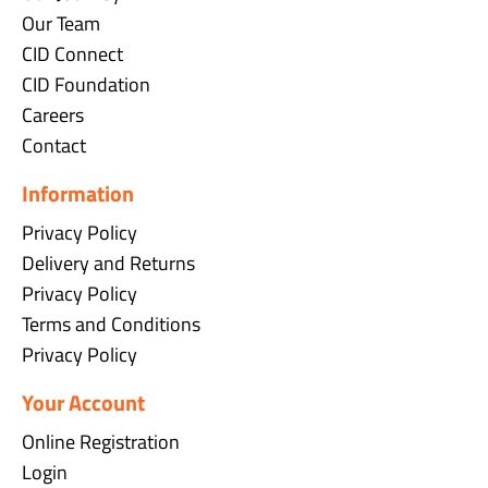
Our Team
CID Connect
CID Foundation
Careers
Contact
Information
Privacy Policy
Delivery and Returns
Privacy Policy
Terms and Conditions
Privacy Policy
Your Account
Online Registration
Login