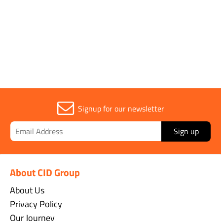
Signup for our newsletter
Sign up
About CID Group
About Us
Privacy Policy
Our Journey