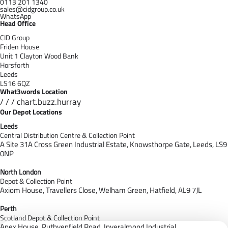
0113 201 1340
sales@cidgroup.co.uk
WhatsApp
Head Office
CID Group
Friden House
Unit 1 Clayton Wood Bank
Horsforth
Leeds
LS16 6QZ
What3words Location
/ / / chart.buzz.hurray
Our Depot Locations
Leeds
Central Distribution Centre & Collection Point
A Site 31A Cross Green Industrial Estate,
Knowsthorpe Gate,
Leeds,
LS9
0NP
North London
Depot & Collection Point
Axiom House, Travellers Close, Welham Green, Hatfield, AL9 7J
L
Perth
Scotland Depot & Collection Point
Apex House,
Ruthvenfield Road,
Inveralmond Industrial