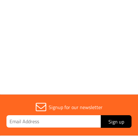
Pack Type
Single
Conforms to Standards
ISO 22241
Sold in (MOQ)
1
Signup for our newsletter
Sign up