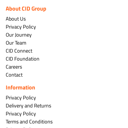
About CID Group
About Us
Privacy Policy
Our Journey
Our Team
CID Connect
CID Foundation
Careers
Contact
Information
Privacy Policy
Delivery and Returns
Privacy Policy
Terms and Conditions