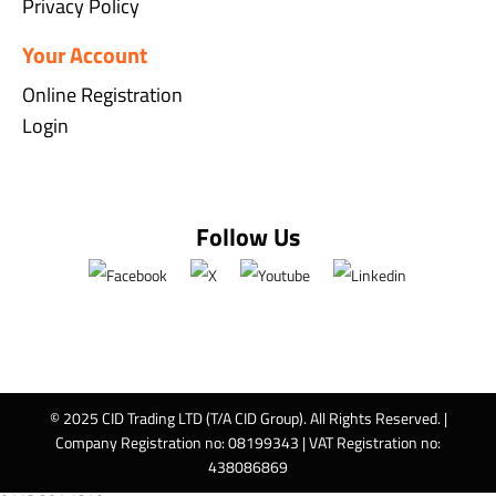
Privacy Policy
Your Account
Online Registration
Login
Follow Us
© 2025 CID Trading LTD (T/A CID Group). All Rights Reserved. |
Company Registration no: 08199343 | VAT Registration no:
438086869