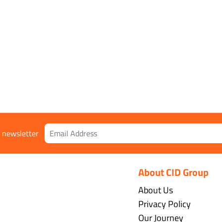
r newsletter
About CID Group
About Us
Privacy Policy
Our Journey