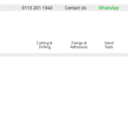
0113 201 1340
Contact Us
WhatsApp
Cutting &
Fixings &
Hand
Drilling
Adhesives
Tools
Home
Hand Tools
Spanners
Adjustable Spanners
Adjustable Spanners