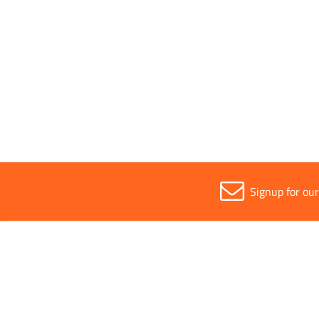
Parent Colour
Silver
Sold in (MOQ)
1
Signup for ou