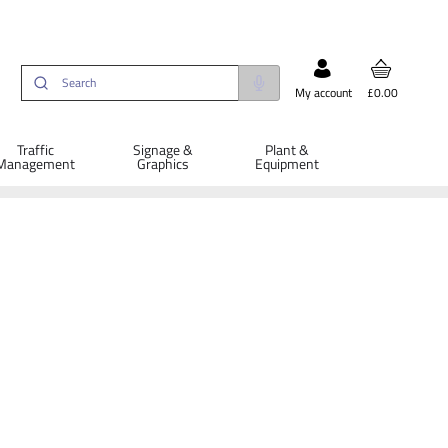
My account
£0.00
Traffic
Signage &
Plant &
Management
Graphics
Equipment
ETAILS