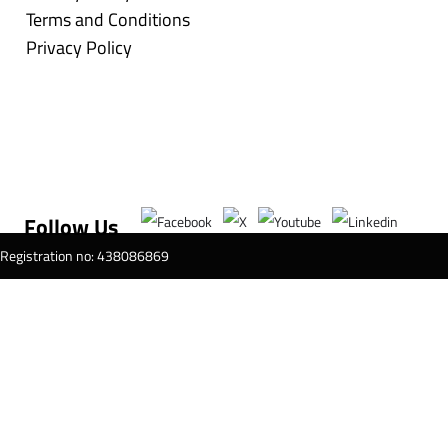
Terms and Conditions
Privacy Policy
Follow Us
T Registration no: 438086869