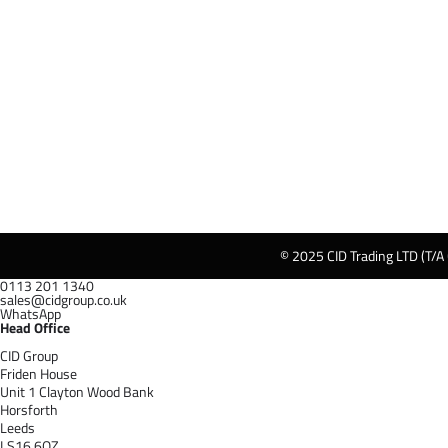
© 2025 CID Trading LTD (T/A
0113 201 1340
sales@cidgroup.co.uk
WhatsApp
Head Office
CID Group
Friden House
Unit 1 Clayton Wood Bank
Horsforth
Leeds
LS16 6QZ