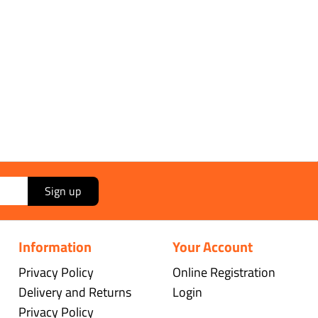
Sign up
Information
Your Account
Privacy Policy
Online Registration
Delivery and Returns
Login
Privacy Policy