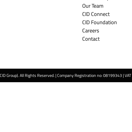
Our Team
CID Connect
CID Foundation
Careers
Contact
 CID Group). All Rights Reserved. | Company Registration no: 08199343 | VA