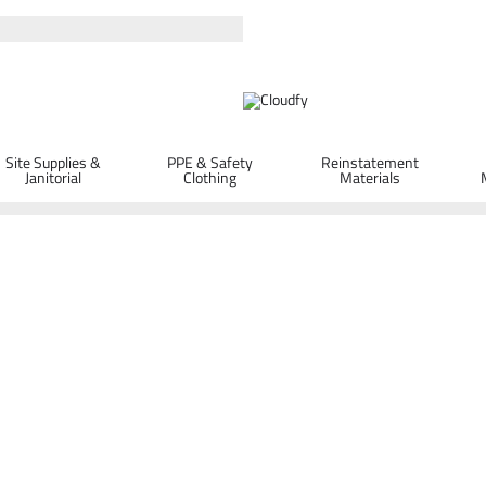
Site Supplies &
PPE & Safety
Reinstatement
Janitorial
Clothing
Materials
ORDER D