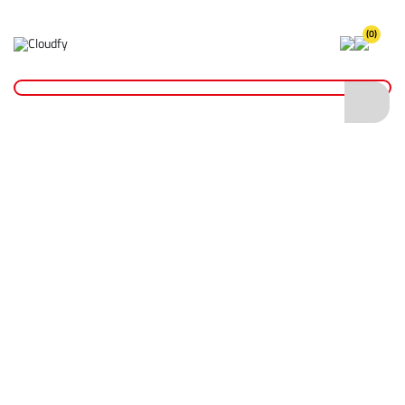
(0)
Home
Site Supplies & Janitorial
6" PVC Inflatable Sealing Bag with Schrader Valve
6" PVC Inflatable Sealing Bag with
Schrader Valve