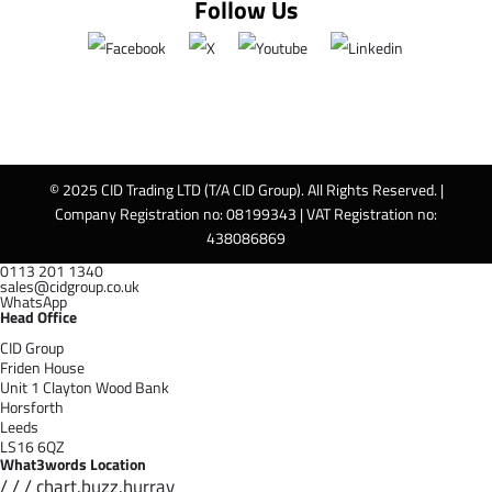
Follow Us
© 2025 CID Trading LTD (T/A CID Group). All Rights Reserved. |
Company Registration no: 08199343 | VAT Registration no:
438086869
0113 201 1340
sales@cidgroup.co.uk
WhatsApp
Head Office
CID Group
Friden House
Unit 1 Clayton Wood Bank
Horsforth
Leeds
LS16 6QZ
What3words Location
/ / / chart.buzz.hurray