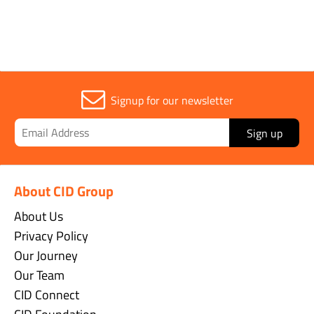
Signup for our newsletter
Sign up
About CID Group
About Us
Privacy Policy
Our Journey
Our Team
CID Connect