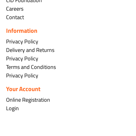
CID Foundation
Careers
Contact
Information
Privacy Policy
Delivery and Returns
Privacy Policy
Terms and Conditions
Privacy Policy
Your Account
Online Registration
Login