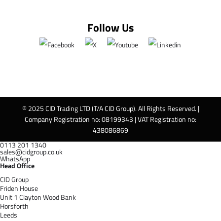
Follow Us
© 2025 CID Trading LTD (T/A CID Group). All Rights Reserved. |
Company Registration no: 08199343 | VAT Registration no:
438086869
0113 201 1340
sales@cidgroup.co.uk
WhatsApp
Head Office
CID Group
Friden House
Unit 1 Clayton Wood Bank
Horsforth
Leeds