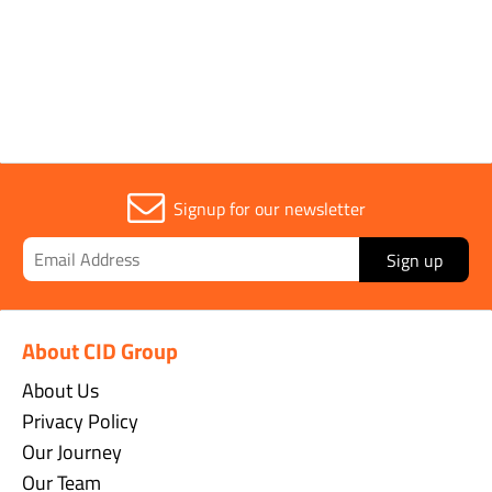
Sold in (MOQ)
1
Signup for our newsletter
Sign up
About CID Group
About Us
Privacy Policy
Our Journey
Our Team