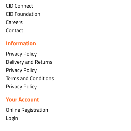
CID Connect
CID Foundation
Careers
Contact
Information
Privacy Policy
Delivery and Returns
Privacy Policy
Terms and Conditions
Privacy Policy
Your Account
Online Registration
Login