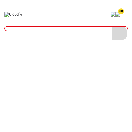
(0)
Home
Site Supplies & Janitorial
4" Canvas Inflatable Sealing Bag with Schrader Valve
4" Canvas Inflatable Sealing Bag with
Schrader Valve