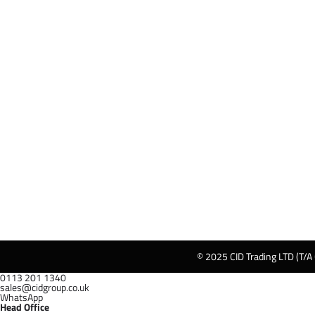
© 2025 CID Trading LTD (T/A
0113 201 1340
sales@cidgroup.co.uk
WhatsApp
Head Office