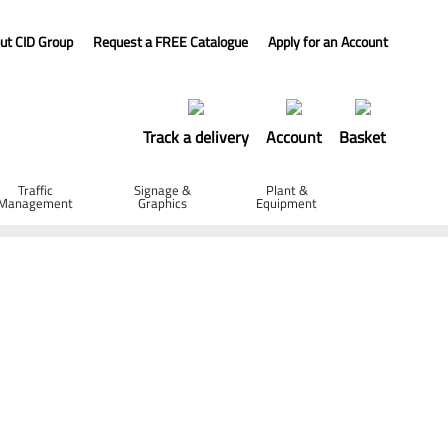
ut CID Group
Request a FREE Catalogue
Apply for an Account
Track a delivery
Account
Basket
Traffic
Signage &
Plant &
Management
Graphics
Equipment