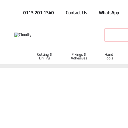
0113 201 1340
Contact Us
WhatsApp
Cutting &
Fixings &
Hand
Drilling
Adhesives
Tools
Home
Hand Tools
Shovels
Steel Shovels
EVO TOOL Al
EVO TOOL All Steel Newcastle Drainer Sho