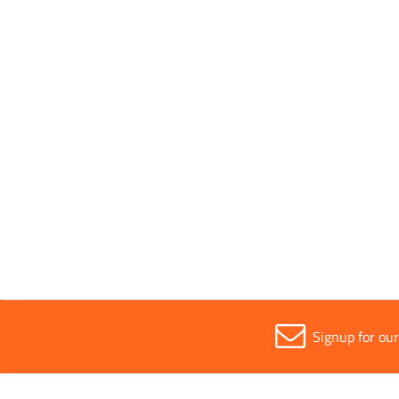
Handle Type
Steel
Parent Colour
Black
Sold in (MOQ)
1
Signup for ou