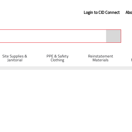
Login to CID Connect
Abo
Site Supplies &
PPE & Safety
Reinstatement
Janitorial
Clothing
Materials
l Steel Newcastle Drainer Shovel
vel