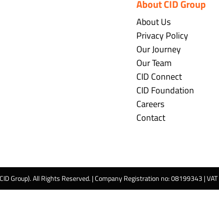
About CID Group
About Us
Privacy Policy
Our Journey
Our Team
CID Connect
CID Foundation
Careers
Contact
 CID Group). All Rights Reserved. | Company Registration no: 08199343 | VA