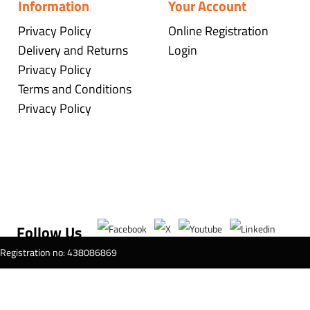
Information
Your Account
Privacy Policy
Online Registration
Delivery and Returns
Login
Privacy Policy
Terms and Conditions
Privacy Policy
Follow Us
T Registration no: 438086869