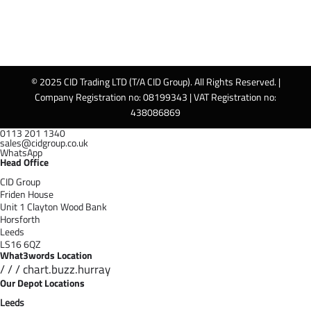
© 2025 CID Trading LTD (T/A CID Group). All Rights Reserved. |
Company Registration no: 08199343 | VAT Registration no:
438086869
0113 201 1340
sales@cidgroup.co.uk
WhatsApp
Head Office
CID Group
Friden House
Unit 1 Clayton Wood Bank
Horsforth
Leeds
LS16 6QZ
What3words Location
/ / / chart.buzz.hurray
Our Depot Locations
Leeds