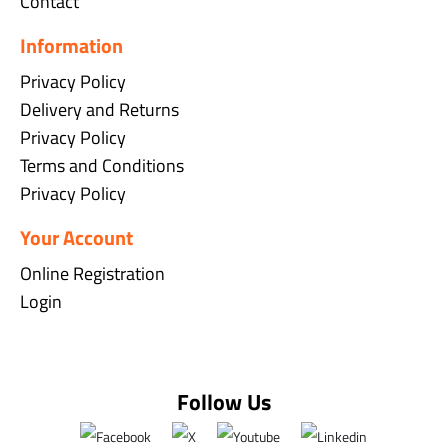
Contact
Information
Privacy Policy
Delivery and Returns
Privacy Policy
Terms and Conditions
Privacy Policy
Your Account
Online Registration
Login
Follow Us