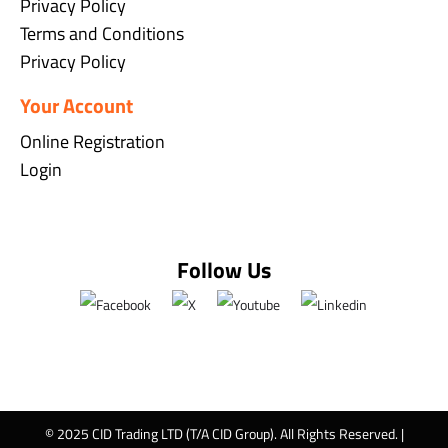
Privacy Policy
Terms and Conditions
Privacy Policy
Your Account
Online Registration
Login
Follow Us
© 2025 CID Trading LTD (T/A CID Group). All Rights Reserved. |