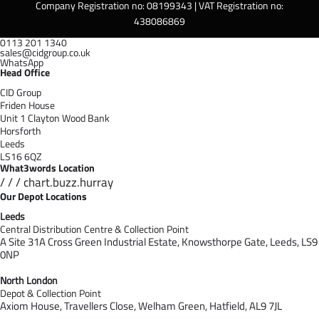
Company Registration no: 08199343 | VAT Registration no:
438086869
0113 201 1340
sales@cidgroup.co.uk
WhatsApp
Head Office
CID Group
Friden House
Unit 1 Clayton Wood Bank
Horsforth
Leeds
LS16 6QZ
What3words Location
/ / / chart.buzz.hurray
Our Depot Locations
Leeds
Central Distribution Centre & Collection Point
A Site 31A Cross Green Industrial Estate,
Knowsthorpe Gate,
Leeds,
LS9
0NP
North London
Depot & Collection Point
Axiom House, Travellers Close, Welham Green, Hatfield, AL9 7J
L