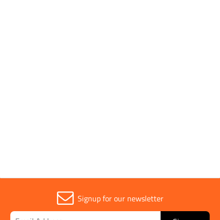
Pack Type
Boxed
Drill Size
8mm
Head Size
13mm
Sold in (MOQ)
1
Signup for our newsletter