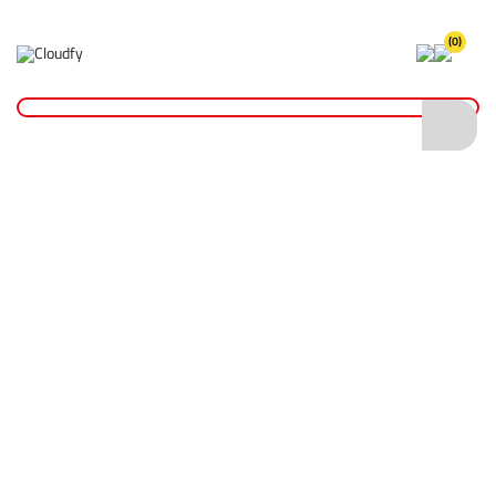
(0)
Home
Fixings & Adhesives
Screws & Bolts
Atlas Bolts
Atlas Bolts