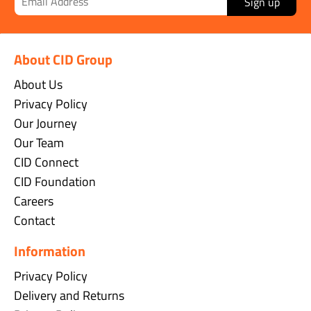
Sign up
About CID Group
About Us
Privacy Policy
Our Journey
Our Team
CID Connect
CID Foundation
Careers
Contact
Information
Privacy Policy
Delivery and Returns